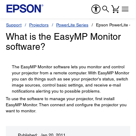
Support
Projectors
PowerLite Series
Epson PowerLite 41
What is the EasyMP Monitor
software?
The EasyMP Monitor software lets you monitor and control
your projector from a remote computer. With EasyMP Monitor
you can do things such as see your projector's status, switch
image sources, control basic settings, and receive e-mail
notifications alerting you to possible problems.
To use the software to manage your projector, first install
EasyMP Monitor. Then connect and configure the projector you
want to monitor.
Published: Jan 20, 2011