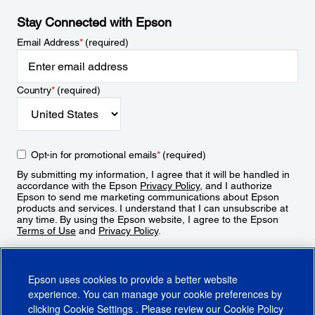
Stay Connected with Epson
Email Address
*
(required)
Country
*
(required)
Opt-in for promotional emails
*
(required)
By submitting my information, I agree that it will be handled in
accordance with the Epson
Privacy Policy
, and I authorize
Epson to send me marketing communications about Epson
products and services. I understand that I can unsubscribe at
any time. By using the Epson website, I agree to the Epson
Terms of Use
and
Privacy Policy
.
Sign Up
Epson uses cookies to provide a better website
experience. You can manage your cookie preferences by
clicking
Cookie Settings
. Please review our
Cookie Policy