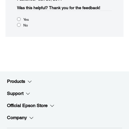
Was this helpful?​
Thank you for the feedback!
Yes
No
Products
Support
Official Epson Store
Company