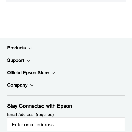
Products
Support
Official Epson Store
Company
Stay Connected with Epson
Email Address
*
(required)