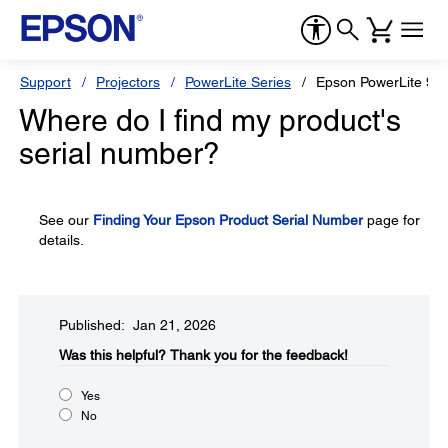
Support
Projectors
PowerLite Series
Epson PowerLite 93
Where do I find my product's
serial number?
See our
Finding Your Epson Product Serial Number
page for
details.
Published: Jan 21, 2026
Was this helpful?​
Thank you for the feedback!
Yes
No