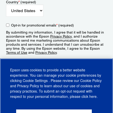
Country
*
(required)
Opt-in for promotional emails
*
(required)
By submitting my information, I agree that it will be handled in
accordance with the Epson
Privacy Policy
, and I authorize
Epson to send me marketing communications about Epson
products and services. I understand that I can unsubscribe at
any time. By using the Epson website, I agree to the Epson
Terms of Use
and
Privacy Policy
.
Sign Up
Epson uses cookies to provide a better website
experience. You can manage your cookie preferences by
clicking
Cookie Settings
. Please review our
Cookie Policy
and
Privacy Policy
to learn about our use of cookies and
privacy practices. To submit an opt-out request with
respect to your personal information, please click
here
.
© 2026 Epson America, Inc.
Terms of Use
Accessibility
CA Supply Chains Act
CA Privacy Rights
Cookie Policy
Cookie Settings