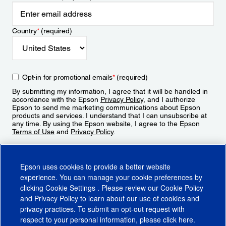
Country
*
(required)
Opt-in for promotional emails
*
(required)
By submitting my information, I agree that it will be handled in
accordance with the Epson
Privacy Policy
, and I authorize
Epson to send me marketing communications about Epson
products and services. I understand that I can unsubscribe at
any time. By using the Epson website, I agree to the Epson
Terms of Use
and
Privacy Policy
.
Sign Up
Epson uses cookies to provide a better website
experience. You can manage your cookie preferences by
clicking
Cookie Settings
. Please review our
Cookie Policy
and
Privacy Policy
to learn about our use of cookies and
privacy practices. To submit an opt-out request with
respect to your personal information, please click
here
.