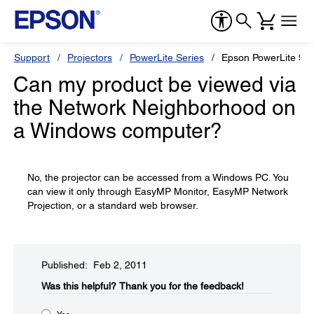
Support
Projectors
PowerLite Series
Epson PowerLite 93
Can my product be viewed via
the Network Neighborhood on
a Windows computer?
No, the projector can be accessed from a Windows PC. You
can view it only through EasyMP Monitor, EasyMP Network
Projection, or a standard web browser.
Published: Feb 2, 2011
Was this helpful?​
Thank you for the feedback!