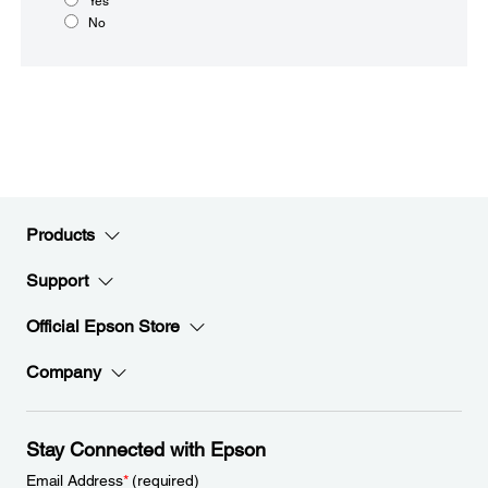
Yes
No
Products
Support
Official Epson Store
Company
Stay Connected with Epson
Email Address
*
(required)