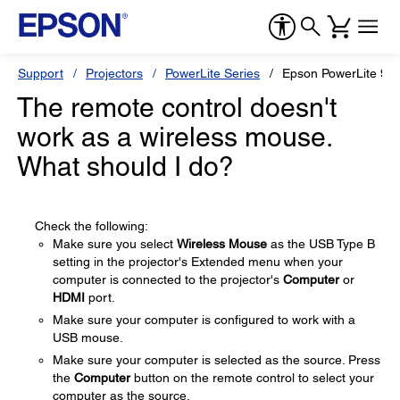
Support
Projectors
PowerLite Series
Epson PowerLite 93
The remote control doesn't
work as a wireless mouse.
What should I do?
Check the following:
Make sure you select
Wireless Mouse
as the USB Type B
setting in the projector's Extended menu when your
computer is connected to the projector's
Computer
or
HDMI
port.
Make sure your computer is configured to work with a
USB mouse.
Make sure your computer is selected as the source. Press
the
Computer
button on the remote control to select your
computer as the source.