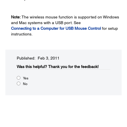
Note:
The wireless mouse function is supported on Windows
and Mac systems with a USB port. See
Connecting to a Computer for USB Mouse Control
for setup
instructions.
Published: Feb 3, 2011
Was this helpful?​
Thank you for the feedback!
Yes
No