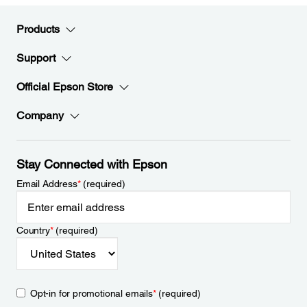
Products
Support
Official Epson Store
Company
Stay Connected with Epson
Email Address
*
(required)
Country
*
(required)
Opt-in for promotional emails
*
(required)