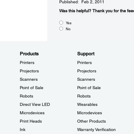
Published: Feb 2, 2011
Was this helpful?​
Thank you for the fee
Yes
No
Products
Support
Printers
Printers
Projectors
Projectors
Scanners
Scanners
Point of Sale
Point of Sale
Robots
Robots
Direct View LED
Wearables
Microdevices
Microdevices
Print Heads
Other Products
Ink
Warranty Verification