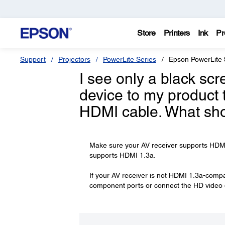
Store
Printers
Ink
Pr
Support
Projectors
PowerLite Series
Epson PowerLite 
I see only a black sc
device to my product 
HDMI cable. What sho
Make sure your AV receiver supports HDMI 1
supports HDMI 1.3a.
If your AV receiver is not HDMI 1.3a-compa
component ports or connect the HD video de