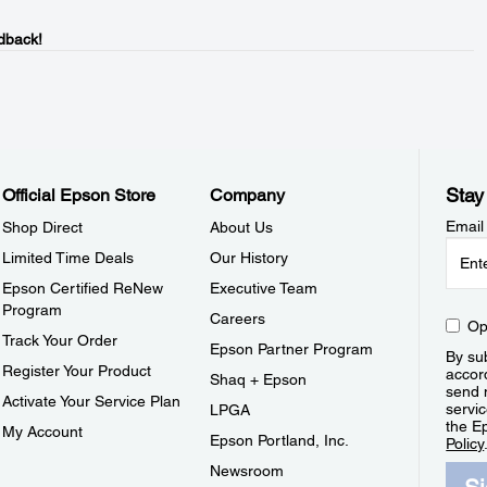
dback!
Stay
Official Epson Store
Company
Email
Shop Direct
About Us
Limited Time Deals
Our History
Epson Certified ReNew
Executive Team
Program
Careers
Op
Track Your Order
Epson Partner Program
By sub
Register Your Product
accor
Shaq + Epson
send 
Activate Your Service Plan
servic
LPGA
the E
My Account
Epson Portland, Inc.
Policy
Newsroom