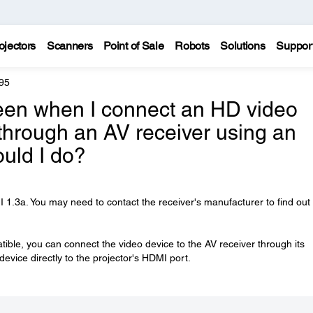
ojectors
Scanners
Point of Sale
Robots
Solutions
Suppor
95
reen when I connect an HD video
through an AV receiver using an
uld I do?
.3a. You may need to contact the receiver's manufacturer to find out if
tible, you can connect the video device to the AV receiver through its
vice directly to the projector's HDMI port.