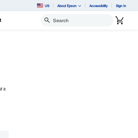
US
About Epson
Accessibility
Sign In
t
Search
 it