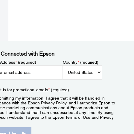
 Connected with Epson
 Address
*
(required)
Country
*
(required)
t-in for promotional emails
*
(required)
mitting my information, I agree that it will be handled in
dance with the Epson
Privacy Policy
, and I authorize Epson to
me marketing communications about Epson products and
es. I understand that I can unsubscribe at any time. By using
pson website, I agree to the Epson
Terms of Use
and
Privacy
.