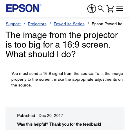
Support
Projectors
PowerLite Series
Epson PowerLite 96
The image from the projector
is too big for a 16:9 screen.
What should I do?
You must send a 16:9 signal from the source. To fit the image
properly to the screen, make the appropriate adjustments on
the source.
Published: Dec 20, 2017
Was this helpful?​
Thank you for the feedback!