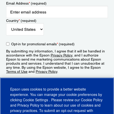
Email Address
*
(required)
Country
*
(required)
Opt-in for promotional emails
*
(required)
By submitting my information, I agree that it will be handled in
accordance with the Epson
Privacy Policy
, and I authorize
Epson to send me marketing communications about Epson
products and services. I understand that I can unsubscribe at
any time. By using the Epson website, I agree to the Epson
Terms of Use
and
Privacy Policy
.
Sign Up
Epson uses cookies to provide a better website
experience. You can manage your cookie preferences by
clicking
Cookie Settings
. Please review our
Cookie Policy
and
Privacy Policy
to learn about our use of cookies and
privacy practices. To submit an opt-out request with