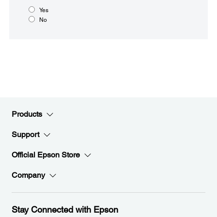
Yes
No
Products
Support
Official Epson Store
Company
Stay Connected with Epson