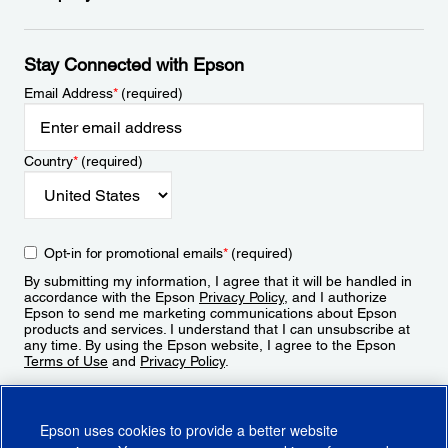
Stay Connected with Epson
Email Address
*
(required)
Country
*
(required)
Opt-in for promotional emails
*
(required)
By submitting my information, I agree that it will be handled in
accordance with the Epson
Privacy Policy
, and I authorize
Epson to send me marketing communications about Epson
products and services. I understand that I can unsubscribe at
any time. By using the Epson website, I agree to the Epson
Terms of Use
and
Privacy Policy
.
Sign Up
Epson uses cookies to provide a better website