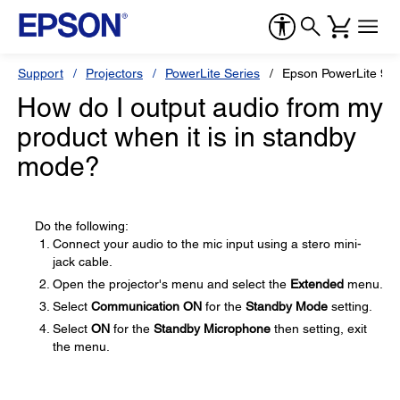
Support
Projectors
PowerLite Series
Epson PowerLite 96
How do I output audio from my
product when it is in standby
mode?
Do the following:
Connect your audio to the mic input using a stero mini-
jack cable.
Open the projector's menu and select the
Extended
menu.
Select
Communication ON
for the
Standby Mode
setting.
Select
ON
for the
Standby Microphone
then setting, exit
the menu.