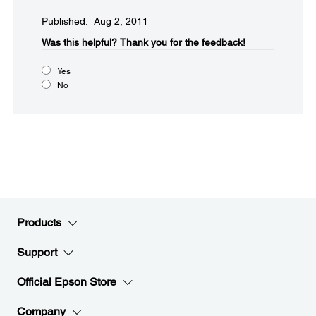
Published: Aug 2, 2011
Was this helpful?​
Thank you for the feedback!
Yes
No
Products
Support
Official Epson Store
Company