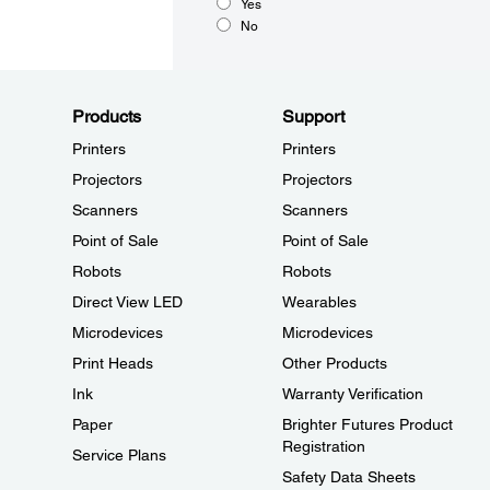
Yes
No
Products
Support
Printers
Printers
Projectors
Projectors
Scanners
Scanners
Point of Sale
Point of Sale
Robots
Robots
Direct View LED
Wearables
Microdevices
Microdevices
Print Heads
Other Products
Ink
Warranty Verification
Paper
Brighter Futures Product
Registration
Service Plans
Safety Data Sheets