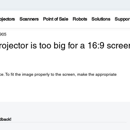
ojectors
Scanners
Point of Sale
Robots
Solutions
Suppor
 905
jector is too big for a 16:9 scree
e. To fit the image properly to the screen, make the appropriate
dback!