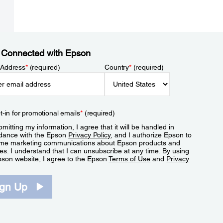
 Connected with Epson
 Address
*
(required)
Country
*
(required)
t-in for promotional emails
*
(required)
mitting my information, I agree that it will be handled in
dance with the Epson
Privacy Policy
, and I authorize Epson to
me marketing communications about Epson products and
es. I understand that I can unsubscribe at any time. By using
pson website, I agree to the Epson
Terms of Use
and
Privacy
.
ign Up