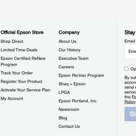
Stay
Official Epson Store
Company
Email
Shop Direct
About Us
Limited Time Deals
Our History
Epson Certified ReNew
Executive Team
Program
Careers
Op
Track Your Order
Epson Partner Program
By sub
Register Your Product
accor
Shaq + Epson
send 
Activate Your Service Plan
servic
LPGA
the E
My Account
Epson Portland, Inc.
Policy
Newsroom
S
Blog
Contact Us