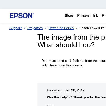
Store
Printers
Ink
Pr
Support
Projectors
PowerLite Series
Epson PowerLite
The image from the pro
What should I do?
You must send a 16:9 signal from the sourc
adjustments on the source.
Published: Dec 20, 2017
Was this helpful?​
Thank you for the fee