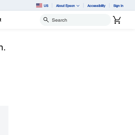
US
About Epson
Accessibility
Sign In
t
Search
n.