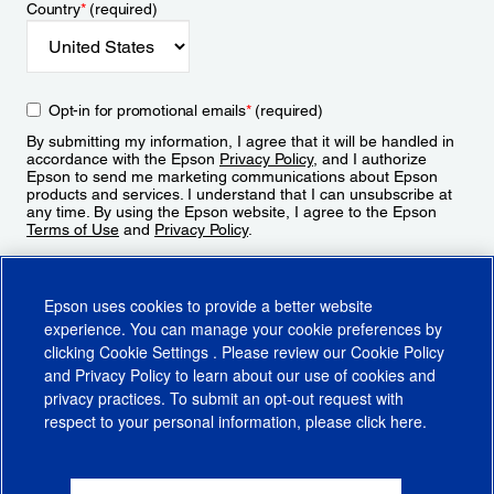
Country
*
(required)
Opt-in for promotional emails
*
(required)
By submitting my information, I agree that it will be handled in
accordance with the Epson
Privacy Policy
, and I authorize
Epson to send me marketing communications about Epson
products and services. I understand that I can unsubscribe at
any time. By using the Epson website, I agree to the Epson
Terms of Use
and
Privacy Policy
.
Sign Up
Epson uses cookies to provide a better website
experience. You can manage your cookie preferences by
clicking
Cookie Settings
. Please review our
Cookie Policy
and
Privacy Policy
to learn about our use of cookies and
privacy practices. To submit an opt-out request with
respect to your personal information, please click
here
.
© 2026 Epson America, Inc.
Terms of Use
Accessibility
CA Supply Chains Act
CA Privacy Rights
Cookie Policy
Cookie Settings