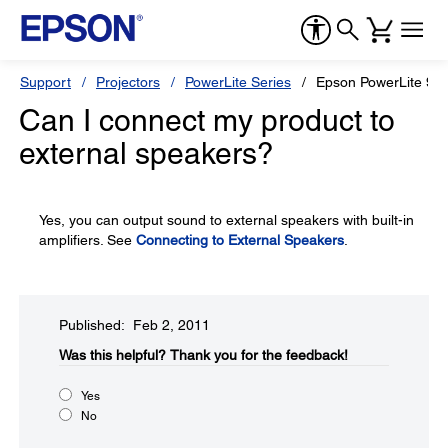
Support
Projectors
PowerLite Series
Epson PowerLite 90
Can I connect my product to
external speakers?
Yes, you can output sound to external speakers with built-in
amplifiers. See
Connecting to External Speakers
.
Published: Feb 2, 2011
Was this helpful?​
Thank you for the feedback!
Yes
No