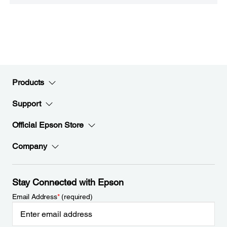
Products
Support
Official Epson Store
Company
Stay Connected with Epson
Email Address
*
(required)