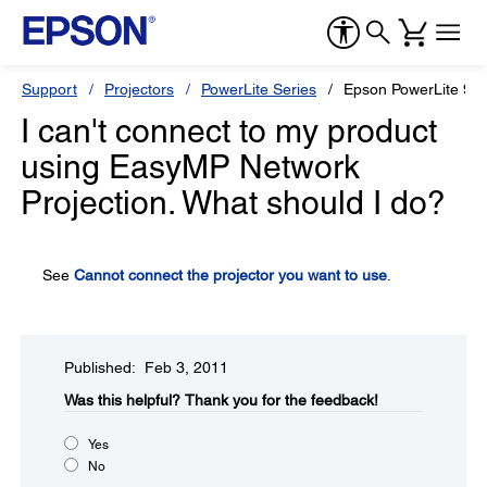
Support
Projectors
PowerLite Series
Epson PowerLite 90
I can't connect to my product
using EasyMP Network
Projection. What should I do?
See
Cannot connect the projector you want to use
.
Published: Feb 3, 2011
Was this helpful?​
Thank you for the feedback!
Yes
No