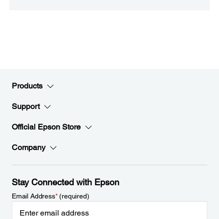
Products
Support
Official Epson Store
Company
Stay Connected with Epson
Email Address
*
(required)