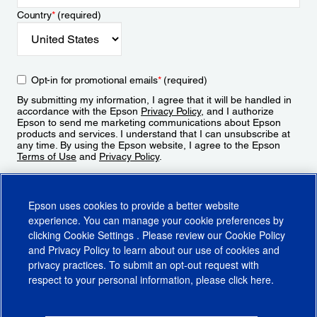
Country
*
(required)
Opt-in for promotional emails
*
(required)
By submitting my information, I agree that it will be handled in
accordance with the Epson
Privacy Policy
, and I authorize
Epson to send me marketing communications about Epson
products and services. I understand that I can unsubscribe at
any time. By using the Epson website, I agree to the Epson
Terms of Use
and
Privacy Policy
.
Sign Up
Epson uses cookies to provide a better website
experience. You can manage your cookie preferences by
clicking
Cookie Settings
. Please review our
Cookie Policy
and
Privacy Policy
to learn about our use of cookies and
privacy practices. To submit an opt-out request with
respect to your personal information, please click
here
.
© 2026 Epson America, Inc.
Terms of Use
Accessibility