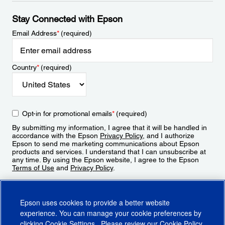
Stay Connected with Epson
Email Address
*
(required)
Country
*
(required)
Opt-in for promotional emails
*
(required)
By submitting my information, I agree that it will be handled in
accordance with the Epson
Privacy Policy
, and I authorize
Epson to send me marketing communications about Epson
products and services. I understand that I can unsubscribe at
any time. By using the Epson website, I agree to the Epson
Terms of Use
and
Privacy Policy
.
Sign Up
Epson uses cookies to provide a better website
experience. You can manage your cookie preferences by
clicking
Cookie Settings
. Please review our
Cookie Policy