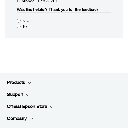
Published: Feb 3, 2011
Was this helpful?​
Thank you for the feedback!
Yes
No
Products
Support
Official Epson Store
Company