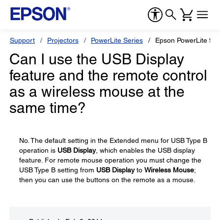
Support
Projectors
PowerLite Series
Epson PowerLite 90
Can I use the USB Display
feature and the remote control
as a wireless mouse at the
same time?
No. The default setting in the Extended menu for USB Type B
operation is
USB Display
, which enables the USB display
feature. For remote mouse operation you must change the
USB Type B setting from
USB Display
to
Wireless Mouse
;
then you can use the buttons on the remote as a mouse.