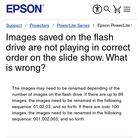
Support
Projectors
PowerLite Series
Epson PowerLite 9
Images saved on the flash
drive are not playing in correct
order on the slide show. What
is wrong?
The images may need to be renamed depending of the
number of images on the flash drive. If there are up to 99
images, the images need to be renamed in the following
sequence: 01,02,03, and so forth. If there are over 100
images, the images need to be renamed in the following
sequence: 001,002,003, and so forth.