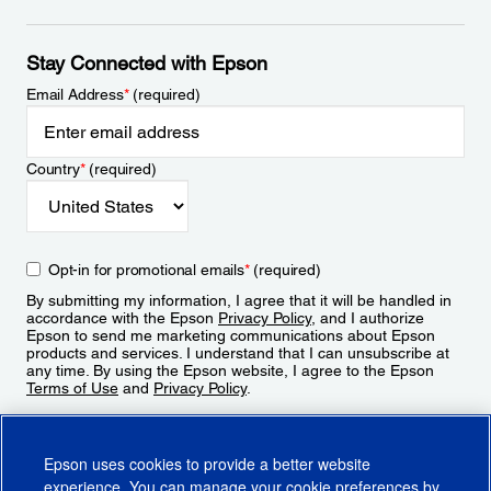
Stay Connected with Epson
Email Address
*
(required)
Country
*
(required)
Opt-in for promotional emails
*
(required)
By submitting my information, I agree that it will be handled in
accordance with the Epson
Privacy Policy
, and I authorize
Epson to send me marketing communications about Epson
products and services. I understand that I can unsubscribe at
any time. By using the Epson website, I agree to the Epson
Terms of Use
and
Privacy Policy
.
Sign Up
Epson uses cookies to provide a better website
experience. You can manage your cookie preferences by