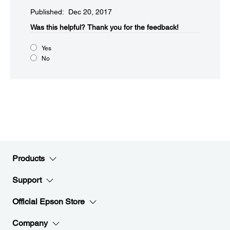
Published: Dec 20, 2017
Was this helpful?​
Thank you for the feedback!
Yes
No
Products
Support
Official Epson Store
Company