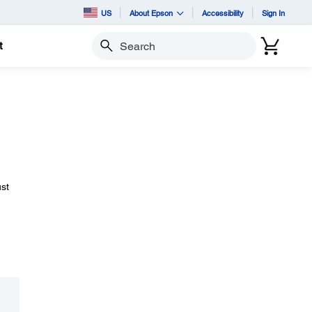
US
About Epson
Accessibility
Sign In
t
Search
ust