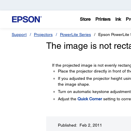
Store
Printers
Ink
Pr
Support
Projectors
PowerLite Series
Epson PowerLite
The image is not rect
If the projected image is not evenly rectangu
Place the projector directly in front of t
If you adjusted the projector height usi
the image shape.
Turn on automatic keystone adjustments
Adjust the
Quick Corner
setting to corr
Published: Feb 2, 2011