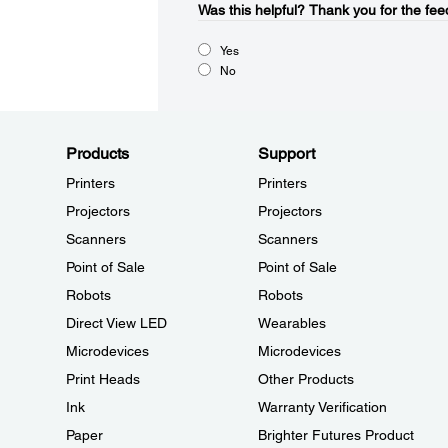
Was this helpful?​
Thank you for the fee
Yes
No
Products
Support
Printers
Printers
Projectors
Projectors
Scanners
Scanners
Point of Sale
Point of Sale
Robots
Robots
Direct View LED
Wearables
Microdevices
Microdevices
Print Heads
Other Products
Ink
Warranty Verification
Paper
Brighter Futures Product