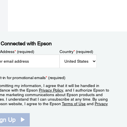
 Connected with Epson
 Address
*
(required)
Country
*
(required)
t-in for promotional emails
*
(required)
mitting my information, I agree that it will be handled in
dance with the Epson
Privacy Policy
, and I authorize Epson to
me marketing communications about Epson products and
es. I understand that I can unsubscribe at any time. By using
pson website, I agree to the Epson
Terms of Use
and
Privacy
.
ign Up