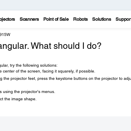
ojectors
Scanners
Point of Sale
Robots
Solutions
Suppor
 915W
angular. What should I do?
lar, try the following solutions:
he center of the screen, facing it squarely, if possible.
ng the projector feet, press the keystone buttons on the projector to adj
 using the projector's menus.
ect the image shape.