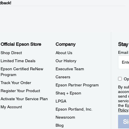
dback!
Stay
Official Epson Store
Company
Email
Shop Direct
About Us
Limited Time Deals
Our History
Epson Certified ReNew
Executive Team
Program
Careers
Op
Track Your Order
Epson Partner Program
By sub
Register Your Product
accor
Shaq + Epson
send 
Activate Your Service Plan
servic
LPGA
the E
My Account
Epson Portland, Inc.
Policy
Newsroom
S
Blog