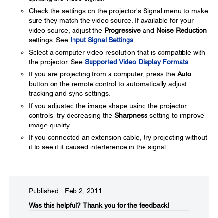
Check the settings on the projector's Signal menu to make
sure they match the video source. If available for your
video source, adjust the
Progressive
and
Noise Reduction
settings. See
Input Signal Settings
.
Select a computer video resolution that is compatible with
the projector. See
Supported Video Display Formats
.
If you are projecting from a computer, press the
Auto
button on the remote control to automatically adjust
tracking and sync settings.
If you adjusted the image shape using the projector
controls, try decreasing the
Sharpness
setting to improve
image quality.
If you connected an extension cable, try projecting without
it to see if it caused interference in the signal.
Published: Feb 2, 2011
Was this helpful?​
Thank you for the feedback!