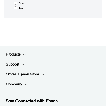
Yes
No
Products
Support
Official Epson Store
Company
Stay Connected with Epson