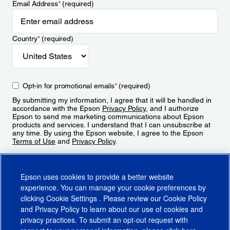
Email Address
*
(required)
Country
*
(required)
Opt-in for promotional emails
*
(required)
By submitting my information, I agree that it will be handled in
accordance with the Epson
Privacy Policy
, and I authorize
Epson to send me marketing communications about Epson
products and services. I understand that I can unsubscribe at
any time. By using the Epson website, I agree to the Epson
Terms of Use
and
Privacy Policy
.
Sign Up
Epson uses cookies to provide a better website
experience. You can manage your cookie preferences by
clicking
Cookie Settings
. Please review our
Cookie Policy
and
Privacy Policy
to learn about our use of cookies and
privacy practices. To submit an opt-out request with