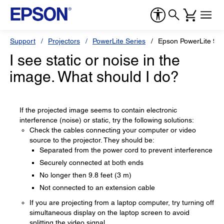
Support
Projectors
PowerLite Series
Epson PowerLite 9
I see static or noise in the
image. What should I do?
If the projected image seems to contain electronic
interference (noise) or static, try the following solutions:
Check the cables connecting your computer or video
source to the projector. They should be:
Separated from the power cord to prevent interference
Securely connected at both ends
No longer then 9.8 feet (3 m)
Not connected to an extension cable
If you are projecting from a laptop computer, try turning off
simultaneous display on the laptop screen to avoid
splitting the video signal.