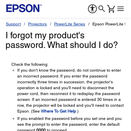
Support
Projectors
PowerLite Series
Epson PowerLite 9
I forgot my product's
password. What should I do?
Check the following:
If you don't know the password, do not continue to enter
an incorrect password. If you enter the password
incorrectly three times in succession, the projector's
operation is locked and you'll need to disconnect the
power cord, then reconnect it to redisplay the password
screen. If an incorrect password is entered 30 times in a
row, the projector will be locked and you'll need to contact
Epson. (See
Where To Get Help
.)
If you enabled the password before you set one and you
see the prompt to enter the password, enter the default
password
0000
to proceed.