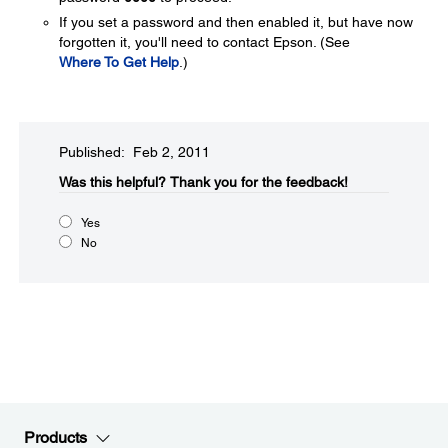
If you set a password and then enabled it, but have now
forgotten it, you'll need to contact Epson. (See
Where To Get Help
.)
Published: Feb 2, 2011
Was this helpful?​
Thank you for the feedback!
Yes
No
Products