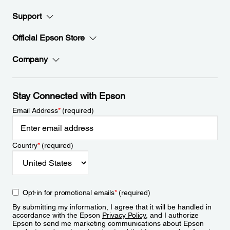
Support
Official Epson Store
Company
Stay Connected with Epson
Email Address
*
(required)
Country
*
(required)
Opt-in for promotional emails
*
(required)
By submitting my information, I agree that it will be handled in
accordance with the Epson
Privacy Policy
, and I authorize
Epson to send me marketing communications about Epson