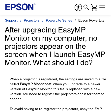
Support
Projectors
PowerLite Series
Epson PowerLite 9
After upgrading EasyMP
Monitor on my computer, no
projectors appear on the
screen when I launch EasyMP
Monitor. What should I do?
When a projector is registered, the settings are saved to a file
called
EasyMP Monitor.dat
. When you upgrade to a newer
version of EasyMP Monitor, this file is replaced with a new
version. You need to register the projectors again for them to
appear.
To avoid having to re-register the projectors, copy the EMP