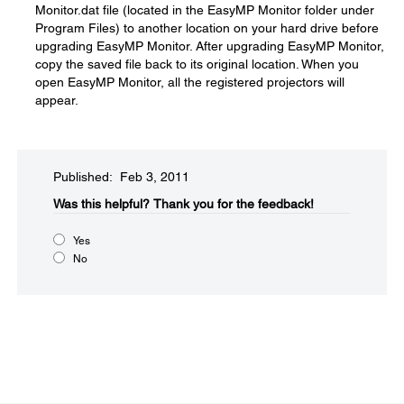
Monitor.dat file (located in the EasyMP Monitor folder under
Program Files) to another location on your hard drive before
upgrading EasyMP Monitor. After upgrading EasyMP Monitor,
copy the saved file back to its original location. When you
open EasyMP Monitor, all the registered projectors will
appear.
Published: Feb 3, 2011
Was this helpful?​
Thank you for the feedback!
Yes
No