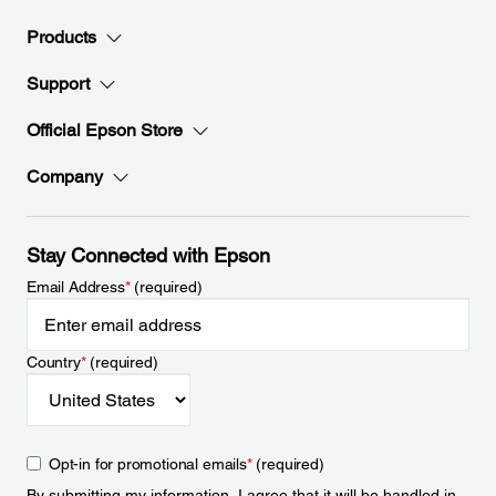
Products
Support
Official Epson Store
Company
Stay Connected with Epson
Email Address
*
(required)
Country
*
(required)
Opt-in for promotional emails
*
(required)
By submitting my information, I agree that it will be handled in