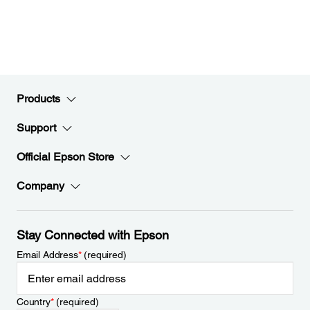
Products
Support
Official Epson Store
Company
Stay Connected with Epson
Email Address
*
(required)
Country
*
(required)