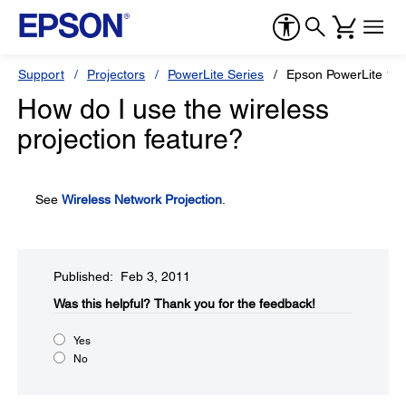
Support
Projectors
PowerLite Series
Epson PowerLite 18
How do I use the wireless
projection feature?
See
Wireless Network Projection
.
Published: Feb 3, 2011
Was this helpful?​
Thank you for the feedback!
Yes
No