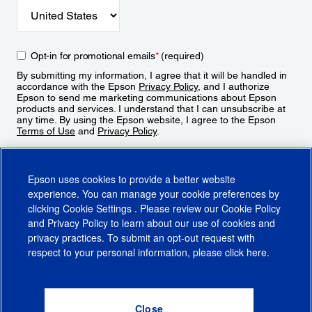
Opt-in for promotional emails
*
(required)
By submitting my information, I agree that it will be handled in
accordance with the Epson
Privacy Policy
, and I authorize
Epson to send me marketing communications about Epson
products and services. I understand that I can unsubscribe at
any time. By using the Epson website, I agree to the Epson
Terms of Use
and
Privacy Policy
.
Sign Up
Epson uses cookies to provide a better website
experience. You can manage your cookie preferences by
clicking
Cookie Settings
. Please review our
Cookie Policy
and
Privacy Policy
to learn about our use of cookies and
privacy practices. To submit an opt-out request with
respect to your personal information, please click
here
.
© 2026 Epson America, Inc.
Terms of Use
Accessibility
CA Supply Chains Act
CA Privacy Rights
Cookie Policy
Cookie Settings
Privacy Policy
Do Not Sell or Share My Personal Information