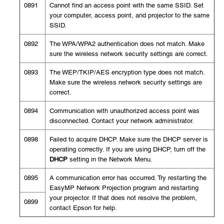
0891
Cannot find an access point with the same SSID. Set
your computer, access point, and projector to the same
SSID.
0892
The WPA/WPA2 authentication does not match. Make
sure the wireless network security settings are correct.
0893
The WEP/TKIP/AES encryption type does not match.
Make sure the wireless network security settings are
correct.
0894
Communication with unauthorized access point was
disconnected. Contact your network administrator.
0898
Failed to acquire DHCP. Make sure the DHCP server is
operating correctly. If you are using DHCP, turn off the
DHCP
setting in the Network Menu.
0895
A communication error has occurred. Try restarting the
EasyMP Network Projection program and restarting
your projector. If that does not resolve the problem,
0899
contact Epson for help.