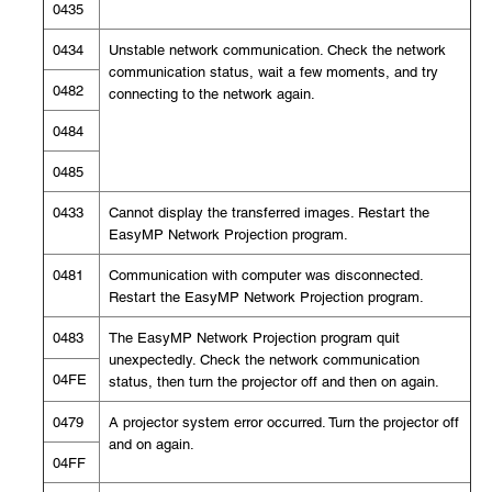
0435
0434
Unstable network communication. Check the network
communication status, wait a few moments, and try
0482
connecting to the network again.
0484
0485
0433
Cannot display the transferred images. Restart the
EasyMP Network Projection program.
0481
Communication with computer was disconnected.
Restart the EasyMP Network Projection program.
0483
The EasyMP Network Projection program quit
unexpectedly. Check the network communication
04FE
status, then turn the projector off and then on again.
0479
A projector system error occurred. Turn the projector off
and on again.
04FF