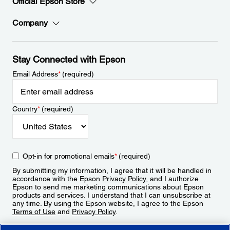
Official Epson Store
Company
Stay Connected with Epson
Email Address
*
(required)
Country
*
(required)
Opt-in for promotional emails
*
(required)
By submitting my information, I agree that it will be handled in
accordance with the Epson
Privacy Policy
, and I authorize
Epson to send me marketing communications about Epson
products and services. I understand that I can unsubscribe at
any time. By using the Epson website, I agree to the Epson
Terms of Use
and
Privacy Policy
.