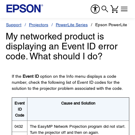
Support
Projectors
PowerLite Series
Epson PowerLite 18
My networked product is
displaying an Event ID error
code. What should I do?
If the
Event ID
option on the Info menu displays a code
number, check the following list of Event ID codes for the
solution to the projector problem associated with the code.
Event
Cause and Solution
ID
Code
0432
The EasyMP Network Projection program did not start.
Turn the projector off and then on again.