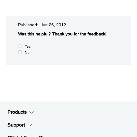
Published: Jun 26, 2012
Was this helpful?​
Thank you for the feedback!
Yes
No
Products
Support