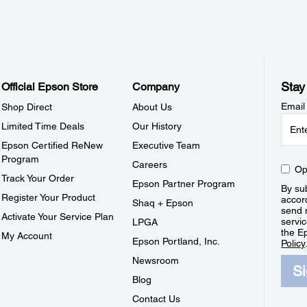
Stay
Official Epson Store
Company
Email
Shop Direct
About Us
Limited Time Deals
Our History
Epson Certified ReNew
Executive Team
Program
Careers
Op
Track Your Order
Epson Partner Program
By sub
Register Your Product
accor
Shaq + Epson
send 
Activate Your Service Plan
servic
LPGA
the E
My Account
Epson Portland, Inc.
Policy
Newsroom
S
Blog
Contact Us