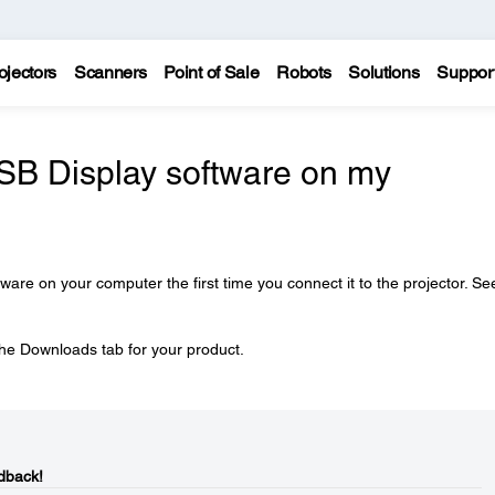
ojectors
Scanners
Point of Sale
Robots
Solutions
Suppor
USB Display software on my
tware on your computer the first time you connect it to the projector. Se
he Downloads tab for your product.
dback!