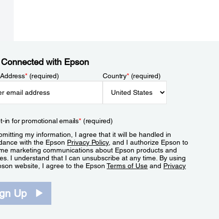
 Connected with Epson
 Address
*
(required)
Country
*
(required)
t-in for promotional emails
*
(required)
mitting my information, I agree that it will be handled in
dance with the Epson
Privacy Policy
, and I authorize Epson to
me marketing communications about Epson products and
es. I understand that I can unsubscribe at any time. By using
pson website, I agree to the Epson
Terms of Use
and
Privacy
.
ign Up