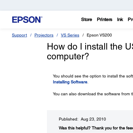
Store
Printers
Ink
Pr
Support
Projectors
VS Series
Epson VS200
How do I install the 
computer?
You should see the option to install the sof
Installing Software
.
You can also download the software from t
Published: Aug 23, 2010
Was this helpful?​
Thank you for the fee