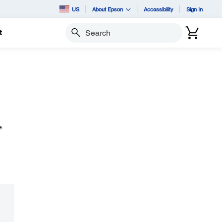
US
About Epson
Accessibility
Sign In
t
Search
e