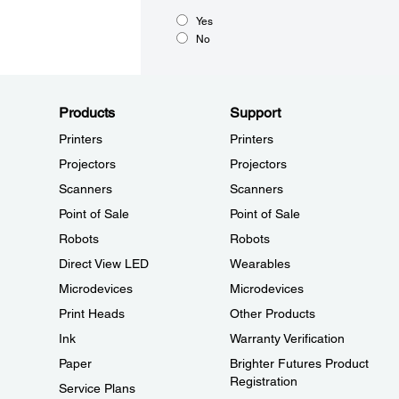
Yes
No
Products
Support
Printers
Printers
Projectors
Projectors
Scanners
Scanners
Point of Sale
Point of Sale
Robots
Robots
Direct View LED
Wearables
Microdevices
Microdevices
Print Heads
Other Products
Ink
Warranty Verification
Paper
Brighter Futures Product
Registration
Service Plans