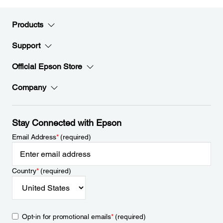
Products
Support
Official Epson Store
Company
Stay Connected with Epson
Email Address
*
(required)
Country
*
(required)
Opt-in for promotional emails
*
(required)