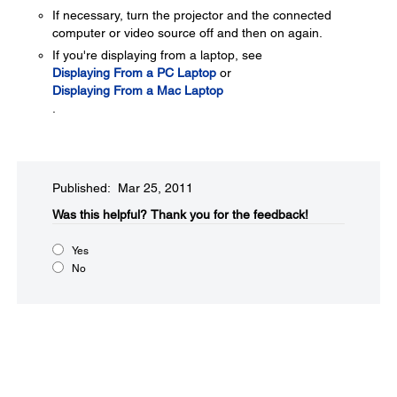
If necessary, turn the projector and the connected
computer or video source off and then on again.
If you're displaying from a laptop, see
Displaying From a PC Laptop
or
Displaying From a Mac Laptop
.
Published: Mar 25, 2011
Was this helpful?​
Thank you for the feedback!
Yes
No