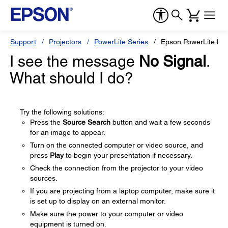
Support
Projectors
PowerLite Series
Epson PowerLite D6
I see the message
No Signal
.
What should I do?
Try the following solutions:
Press the
Source Search
button and wait a few seconds
for an image to appear.
Turn on the connected computer or video source, and
press
Play
to begin your presentation if necessary.
Check the connection from the projector to your video
sources.
If you are projecting from a laptop computer, make sure it
is set up to display on an external monitor.
Make sure the power to your computer or video
equipment is turned on.