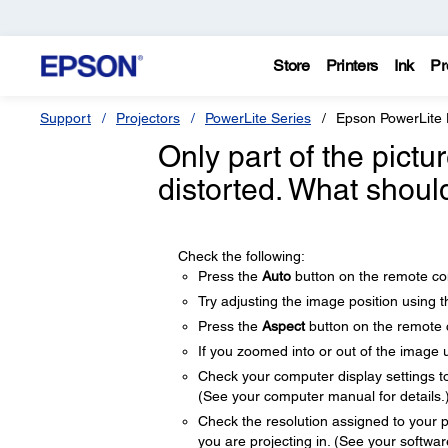
Store
Printers
Ink
Pr
Support
Projectors
PowerLite Series
Epson PowerLite
Only part of the pictu
distorted. What shoul
Check the following:
Press the
Auto
button on the remote con
Try adjusting the image position using 
Press the
Aspect
button on the remote co
If you zoomed into or out of the image 
Check your computer display settings to d
(See your computer manual for details.
Check the resolution assigned to your pre
you are projecting in. (See your software