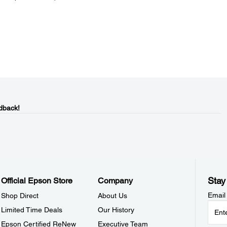
dback!
Stay
Official Epson Store
Company
Email
Shop Direct
About Us
Limited Time Deals
Our History
Epson Certified ReNew
Executive Team