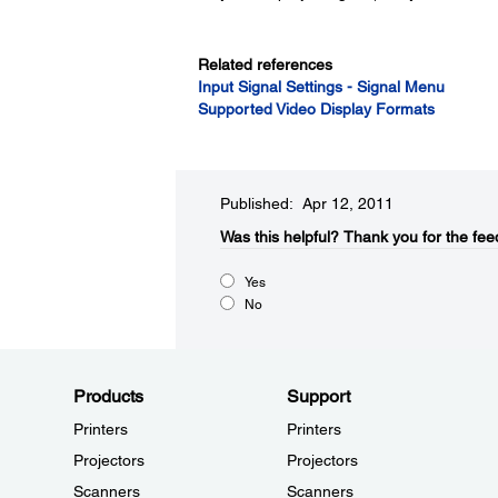
Related references
Input Signal Settings - Signal Menu
Supported Video Display Formats
Published: Apr 12, 2011
Was this helpful?​
Thank you for the fee
Yes
No
Products
Support
Printers
Printers
Projectors
Projectors
Scanners
Scanners