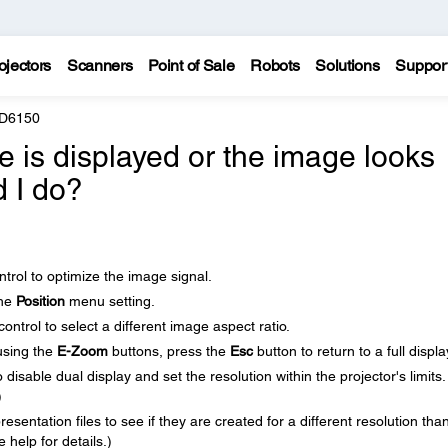
ojectors
Scanners
Point of Sale
Robots
Solutions
Suppor
 D6150
re is displayed or the image looks
d I do?
trol to optimize the image signal.
the
Position
menu setting.
ntrol to select a different image aspect ratio.
using the
E-Zoom
buttons, press the
Esc
button to return to a full displa
isable dual display and set the resolution within the projector's limits.
)
sentation files to see if they are created for a different resolution tha
 help for details.)