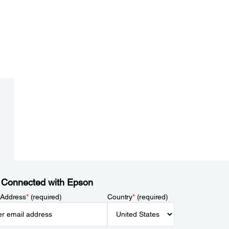
 Connected with Epson
 Address
*
(required)
Country
*
(required)