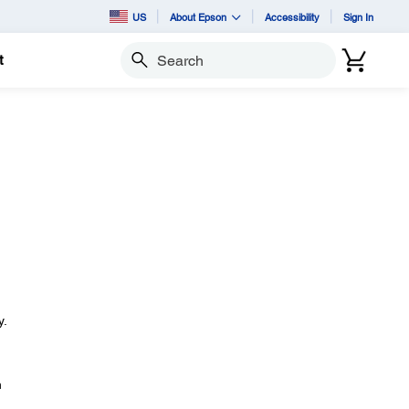
US
About Epson
Accessibility
Sign In
t
Search
y.
n