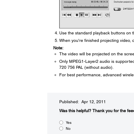
Use the standard playback buttons on th
When you're finished projecting video, c
Note:
The video will be projected on the scre
Only MPEG1-Layer2 audio is supporte
720 756 PAL (without audio).
For best performance, advanced wirel
Published: Apr 12, 2011
Was this helpful?​
Thank you for the fee
Yes
No