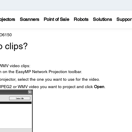
ojectors
Scanners
Point of Sale
Robots
Solutions
Suppor
 D6150
o clips?
WMV video clips:
n on the EasyMP Network Projection toolbar.
rojector, select the one you want to use for the video.
MPEG2 or WMV video you want to project and click
Open
.