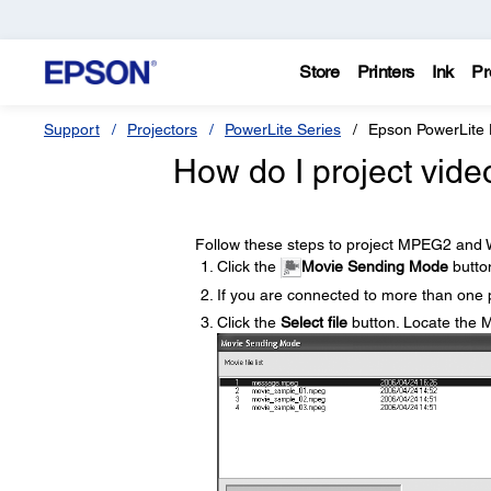
Store
Printers
Ink
Pr
Support
Projectors
PowerLite Series
Epson PowerLite
How do I project vide
Follow these steps to project MPEG2 and 
Click the
Movie Sending Mode
butto
If you are connected to more than one p
Click the
Select file
button. Locate the 