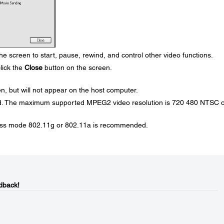
e screen to start, pause, rewind, and control other video functions.
lick the
Close
button on the screen.
en, but will not appear on the host computer.
d. The maximum supported MPEG2 video resolution is 720 480 NTSC o
ess mode 802.11g or 802.11a is recommended.
dback!