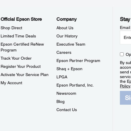
Stay
Official Epson Store
Company
Email
Shop Direct
About Us
Limited Time Deals
Our History
Epson Certified ReNew
Executive Team
Program
Careers
Op
Track Your Order
Epson Partner Program
By sub
Register Your Product
accor
Shaq + Epson
send 
Activate Your Service Plan
servic
LPGA
the E
My Account
Epson Portland, Inc.
Policy
Newsroom
S
Blog
Contact Us