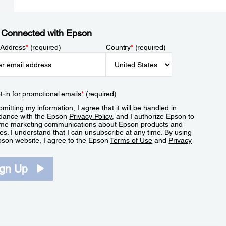
 Connected with Epson
 Address
*
(required)
Country
*
(required)
t-in for promotional emails
*
(required)
mitting my information, I agree that it will be handled in
dance with the Epson
Privacy Policy
, and I authorize Epson to
me marketing communications about Epson products and
es. I understand that I can unsubscribe at any time. By using
pson website, I agree to the Epson
Terms of Use
and
Privacy
.
ign Up