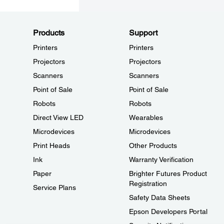
Products
Support
Printers
Printers
Projectors
Projectors
Scanners
Scanners
Point of Sale
Point of Sale
Robots
Robots
Direct View LED
Wearables
Microdevices
Microdevices
Print Heads
Other Products
Ink
Warranty Verification
Paper
Brighter Futures Product
Registration
Service Plans
Safety Data Sheets
Epson Developers Portal