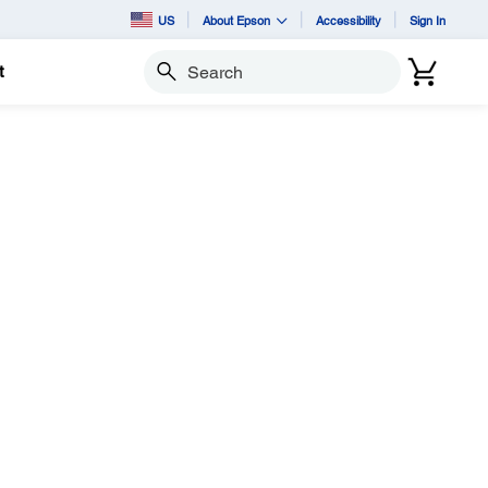
US
About Epson
Accessibility
Sign In
t
Search