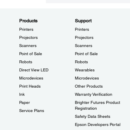
Products
Support
Printers
Printers
Projectors
Projectors
Scanners
Scanners
Point of Sale
Point of Sale
Robots
Robots
Direct View LED
Wearables
Microdevices
Microdevices
Print Heads
Other Products
Ink
Warranty Verification
Paper
Brighter Futures Product
Registration
Service Plans
Safety Data Sheets
Epson Developers Portal