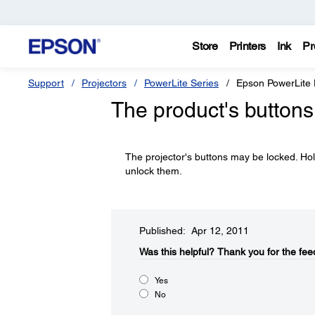
Store
Printers
Ink
Pr
Support
Projectors
PowerLite Series
Epson PowerLite
The product's buttons
The projector's buttons may be locked. Ho
unlock them.
Published: Apr 12, 2011
Was this helpful?​
Thank you for the fee
Yes
No