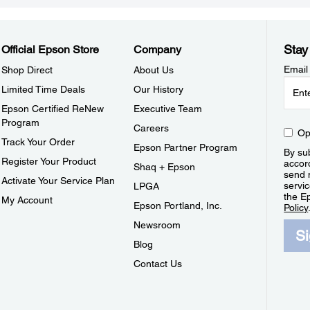
Stay
Official Epson Store
Company
Email
Shop Direct
About Us
Limited Time Deals
Our History
Epson Certified ReNew
Executive Team
Program
Careers
Op
Track Your Order
Epson Partner Program
By sub
Register Your Product
accor
Shaq + Epson
send 
Activate Your Service Plan
servic
LPGA
the E
My Account
Epson Portland, Inc.
Policy
Newsroom
S
Blog
Contact Us