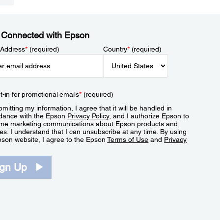
 Connected with Epson
 Address
*
(required)
Country
*
(required)
t-in for promotional emails
*
(required)
mitting my information, I agree that it will be handled in
dance with the Epson
Privacy Policy
, and I authorize Epson to
me marketing communications about Epson products and
es. I understand that I can unsubscribe at any time. By using
pson website, I agree to the Epson
Terms of Use
and
Privacy
.
ign Up