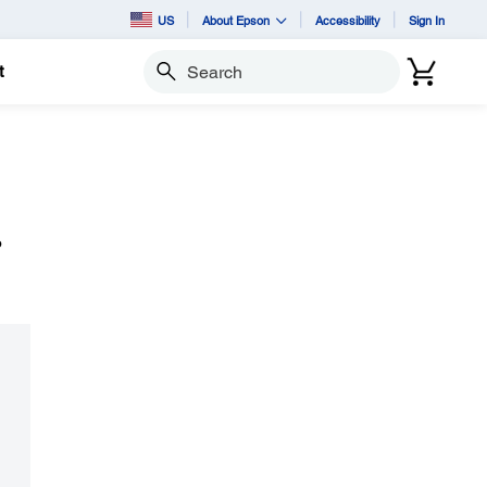
US
About Epson
Accessibility
Sign In
t
Search
o