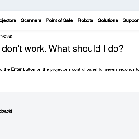
ojectors
Scanners
Point of Sale
Robots
Solutions
Suppor
 D6250
 don't work. What should I do?
ld the
Enter
button on the projector's control panel for seven seconds t
dback!