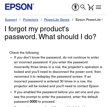
Support
Projectors
PowerLite Series
Epson PowerLite D6
I forgot my product's
password. What should I do?
Check the following:
If you don't know the password, do not continue to enter
an incorrect password. If you enter the password
incorrectly three times in a row, the projector's operation is
locked and you'll need to disconnect the power cord, then
reconnect it to redisplay the password screen. If an
incorrect password is entered 30 times in a row, the
projector will be locked and you'll need to contact Epson.
If you enabled the password before you set one and you
see the prompt to enter the password, enter the default
password
0000
to proceed.