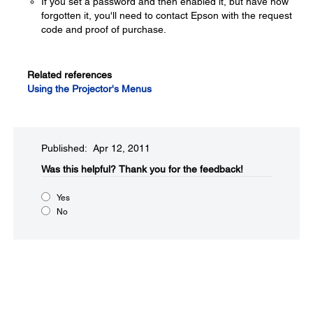
If you set a password and then enabled it, but have now
forgotten it, you'll need to contact Epson with the request
code and proof of purchase.
Related references
Using the Projector's Menus
Published: Apr 12, 2011
Was this helpful?​
Thank you for the feedback!
Yes
No