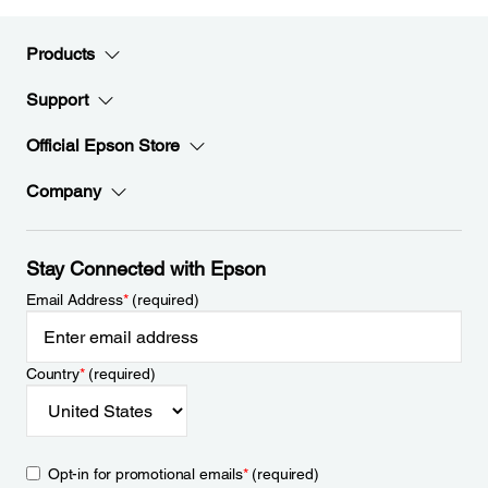
Products
Support
Official Epson Store
Company
Stay Connected with Epson
Email Address
*
(required)
Country
*
(required)
Opt-in for promotional emails
*
(required)