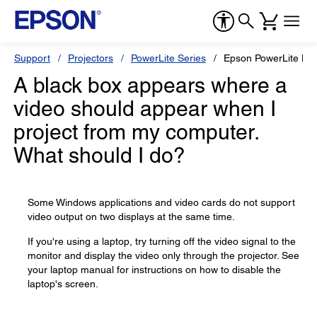
Support
Projectors
PowerLite Series
Epson PowerLite H
A black box appears where a
video should appear when I
project from my computer.
What should I do?
Some Windows applications and video cards do not support
video output on two displays at the same time.
If you're using a laptop, try turning off the video signal to the
monitor and display the video only through the projector. See
your laptop manual for instructions on how to disable the
laptop's screen.