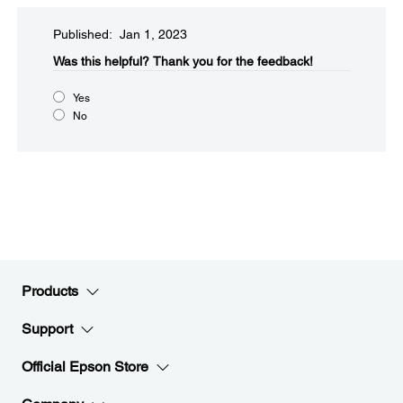
Published: Jan 1, 2023
Was this helpful?​
Thank you for the feedback!
Yes
No
Products
Support
Official Epson Store