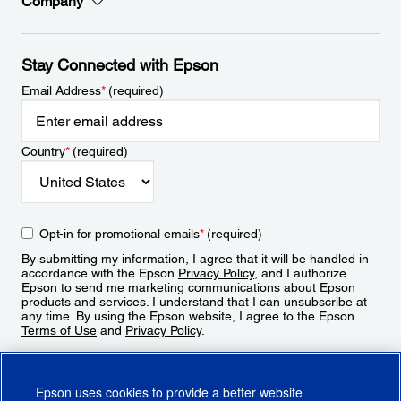
Company
Stay Connected with Epson
Email Address
*
(required)
Country
*
(required)
Opt-in for promotional emails
*
(required)
By submitting my information, I agree that it will be handled in
accordance with the Epson
Privacy Policy
, and I authorize
Epson to send me marketing communications about Epson
products and services. I understand that I can unsubscribe at
any time. By using the Epson website, I agree to the Epson
Terms of Use
and
Privacy Policy
.
Sign Up
Epson uses cookies to provide a better website