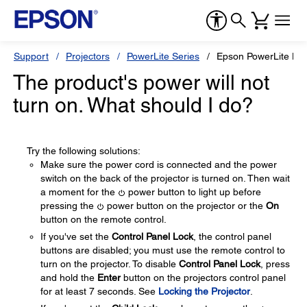
Support
Projectors
PowerLite Series
Epson PowerLite H
The product's power will not
turn on. What should I do?
Try the following solutions:
Make sure the power cord is connected and the power
switch on the back of the projector is turned on. Then wait
a moment for the
power button to light up before
pressing the
power button on the projector or the
On
button on the remote control.
If you've set the
Control Panel Lock
, the control panel
buttons are disabled; you must use the remote control to
turn on the projector. To disable
Control Panel Lock
, press
and hold the
Enter
button on the projectors control panel
for at least 7 seconds. See
Locking the Projector
.