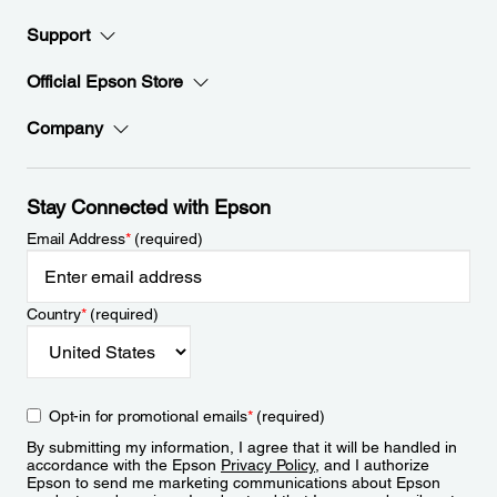
Support
Official Epson Store
Company
Stay Connected with Epson
Email Address
*
(required)
Country
*
(required)
Opt-in for promotional emails
*
(required)
By submitting my information, I agree that it will be handled in
accordance with the Epson
Privacy Policy
, and I authorize
Epson to send me marketing communications about Epson