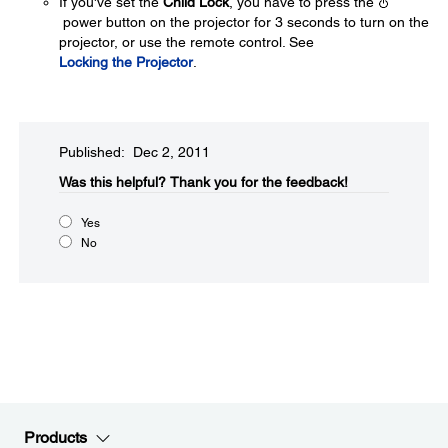
If you've set the
Child Lock
, you have to press the
power button on the projector for 3 seconds to turn on the
projector, or use the remote control. See
Locking the Projector
.
Published: Dec 2, 2011
Was this helpful?​
Thank you for the feedback!
Yes
No
Products