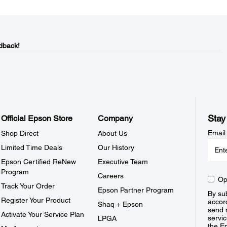
dback!
Stay
Official Epson Store
Company
Email
Shop Direct
About Us
Limited Time Deals
Our History
Epson Certified ReNew
Executive Team
Program
Careers
Op
Track Your Order
Epson Partner Program
By sub
Register Your Product
accor
Shaq + Epson
send 
Activate Your Service Plan
servic
LPGA
the E