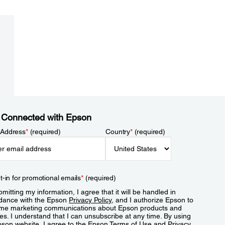
 Connected with Epson
 Address
*
(required)
Country
*
(required)
t-in for promotional emails
*
(required)
mitting my information, I agree that it will be handled in
dance with the Epson
Privacy Policy
, and I authorize Epson to
me marketing communications about Epson products and
es. I understand that I can unsubscribe at any time. By using
pson website, I agree to the Epson
Terms of Use
and
Privacy