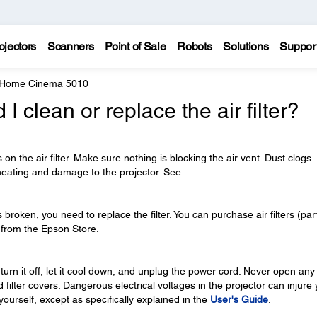
ojectors
Scanners
Point of Sale
Robots
Solutions
Suppor
 Home Cinema 5010
 clean or replace the air filter?
ts on the air filter. Make sure nothing is blocking the air vent. Dust clogs
heating and damage to the projector. See
r is broken, you need to replace the filter. You can purchase air filters (par
from the Epson Store.
 turn it off, let it cool down, and unplug the power cord. Never open any
 filter covers. Dangerous electrical voltages in the projector can injure
 yourself, except as specifically explained in the
User's Guide
.