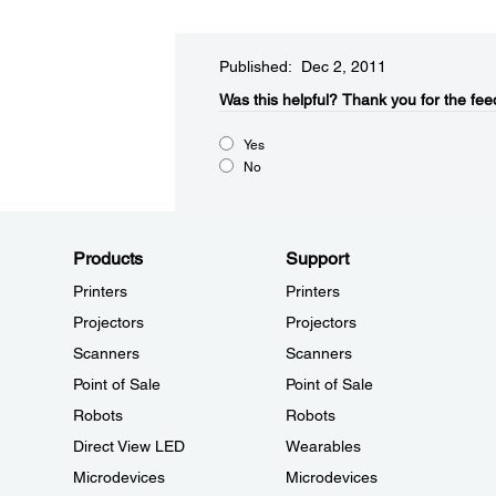
Published: Dec 2, 2011
Was this helpful?​
Thank you for the fee
Yes
No
Products
Support
Printers
Printers
Projectors
Projectors
Scanners
Scanners
Point of Sale
Point of Sale
Robots
Robots
Direct View LED
Wearables
Microdevices
Microdevices