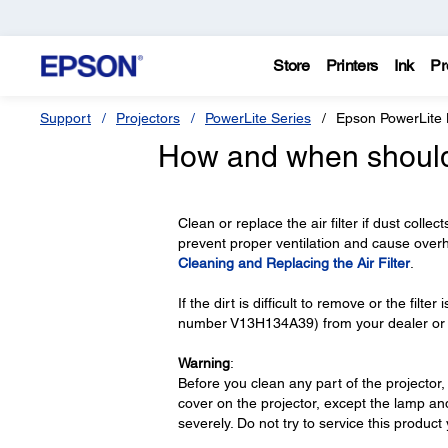
Store
Printers
Ink
Pr
Support
Projectors
PowerLite Series
Epson PowerLite
How and when should I
Clean or replace the air filter if dust collec
prevent proper ventilation and cause over
Cleaning and Replacing the Air Filter
.
If the dirt is difficult to remove or the filte
number V13H134A39) from your dealer or 
Warning
:
Before you clean any part of the projector,
cover on the projector, except the lamp and
severely. Do not try to service this product