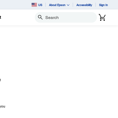
US
About Epson
Accessibility
Sign In
t
Search
t
 you