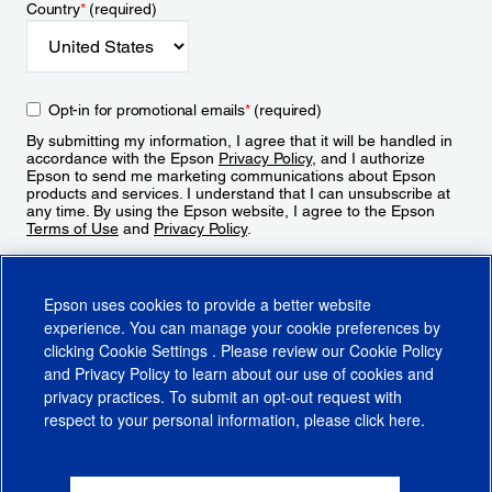
Country
*
(required)
Opt-in for promotional emails
*
(required)
By submitting my information, I agree that it will be handled in
accordance with the Epson
Privacy Policy
, and I authorize
Epson to send me marketing communications about Epson
products and services. I understand that I can unsubscribe at
any time. By using the Epson website, I agree to the Epson
Terms of Use
and
Privacy Policy
.
Sign Up
Epson uses cookies to provide a better website
experience. You can manage your cookie preferences by
clicking
Cookie Settings
. Please review our
Cookie Policy
and
Privacy Policy
to learn about our use of cookies and
privacy practices. To submit an opt-out request with
respect to your personal information, please click
here
.
© 2026 Epson America, Inc.
Terms of Use
Accessibility
CA Supply Chains Act
CA Privacy Rights
Cookie Policy
Cookie Settings