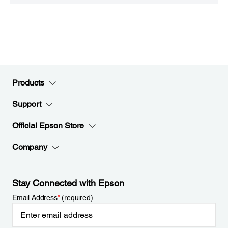
Products
Support
Official Epson Store
Company
Stay Connected with Epson
Email Address
*
(required)