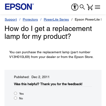
Support
Projectors
PowerLite Series
Epson PowerLite H
How do I get a replacement
lamp for my product?
You can purchase the replacement lamp (part number
V13H010L69) from your dealer or from the Epson Store.
Published: Dec 2, 2011
Was this helpful?​
Thank you for the feedback!
Yes
No