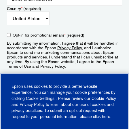
Country
*
(required)
Opt-in for promotional emails
*
(required)
By submitting my information, I agree that it will be handled in
accordance with the Epson
Privacy Policy
, and I authorize
Epson to send me marketing communications about Epson
products and services. I understand that I can unsubscribe at
any time. By using the Epson website, I agree to the Epson
Terms of Use
and
Privacy Policy
.
Sign Up
Epson uses cookies to provide a better website
experience. You can manage your cookie preferences by
clicking
Cookie Settings
. Please review our
Cookie Policy
and
Privacy Policy
to learn about our use of cookies and
privacy practices. To submit an opt-out request with
respect to your personal information, please click
here
.
© 2026 Epson America, Inc.
Terms of Use
Accessibility