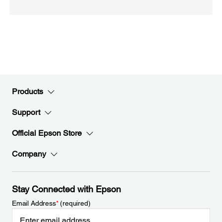
Products
Support
Official Epson Store
Company
Stay Connected with Epson
Email Address
*
(required)