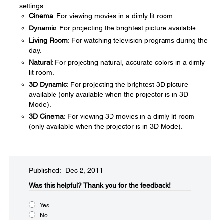
settings:
Cinema
: For viewing movies in a dimly lit room.
Dynamic
: For projecting the brightest picture available.
Living Room
: For watching television programs during the
day.
Natural
: For projecting natural, accurate colors in a dimly
lit room.
3D Dynamic
: For projecting the brightest 3D picture
available (only available when the projector is in 3D
Mode).
3D Cinema
: For viewing 3D movies in a dimly lit room
(only available when the projector is in 3D Mode).
Published: Dec 2, 2011
Was this helpful?​
Thank you for the feedback!
Yes
No