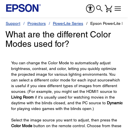
Support
Projectors
PowerLite Series
Epson PowerLite H
What are the different Color
Modes used for?
You can change the Color Mode to automatically adjust
brightness, contrast, and color, letting you quickly optimize
the projected image for various lighting environments. You
can select a different color mode for each input sourcewhich
is useful if you view different types of images from different
sources. (For example, you might set the HDMI1 source to
Living Room
if it's usually used for watching movies in the
daytime with the blinds closed, and the PC source to
Dynamic
for playing video games with the blinds open.)
Select the image source you want to adjust, then press the
Color Mode
button on the remote control. Choose from these