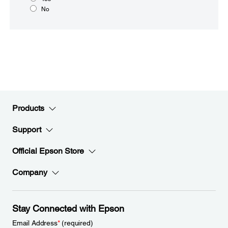
No
Products
Support
Official Epson Store
Company
Stay Connected with Epson
Email Address
*
(required)