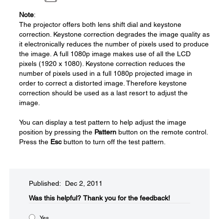
Note
:
The projector offers both lens shift dial and keystone
correction. Keystone correction degrades the image quality as
it electronically reduces the number of pixels used to produce
the image. A full 1080p image makes use of all the LCD
pixels (1920 x 1080). Keystone correction reduces the
number of pixels used in a full 1080p projected image in
order to correct a distorted image. Therefore keystone
correction should be used as a last resort to adjust the
image.
You can display a test pattern to help adjust the image
position by pressing the
Pattern
button on the remote control.
Press the
Esc
button to turn off the test pattern.
Published: Dec 2, 2011
Was this helpful?​
Thank you for the feedback!
Yes