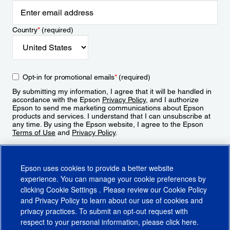
Country
*
(required)
Opt-in for promotional emails
*
(required)
By submitting my information, I agree that it will be handled in
accordance with the Epson
Privacy Policy
, and I authorize
Epson to send me marketing communications about Epson
products and services. I understand that I can unsubscribe at
any time. By using the Epson website, I agree to the Epson
Terms of Use
and
Privacy Policy
.
Sign Up
Epson uses cookies to provide a better website
experience. You can manage your cookie preferences by
clicking
Cookie Settings
. Please review our
Cookie Policy
and
Privacy Policy
to learn about our use of cookies and
privacy practices. To submit an opt-out request with
respect to your personal information, please click
here
.