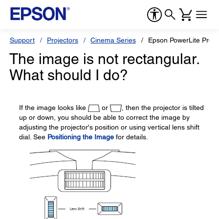
Support
Projectors
Cinema Series
Epson PowerLite Pro 
The image is not rectangular.
What should I do?
If the image looks like
or
, then the projector is tilted
up or down, you should be able to correct the image by
adjusting the projector's position or using vertical lens shift
dial. See
Positioning the Image
for details.