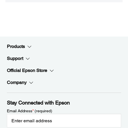
Products
Support
Official Epson Store
Company
Stay Connected with Epson
Email Address
*
(required)