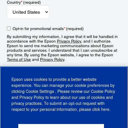
Country
*
(required)
Opt-in for promotional emails
*
(required)
By submitting my information, I agree that it will be handled in
accordance with the Epson
Privacy Policy
, and I authorize
Epson to send me marketing communications about Epson
products and services. I understand that I can unsubscribe at
any time. By using the Epson website, I agree to the Epson
Terms of Use
and
Privacy Policy
.
Sign Up
Epson uses cookies to provide a better website
experience. You can manage your cookie preferences by
clicking
Cookie Settings
. Please review our
Cookie Policy
and
Privacy Policy
to learn about our use of cookies and
privacy practices. To submit an opt-out request with
respect to your personal information, please click
here
.
© 2026 Epson America, Inc.
Terms of Use
Accessibility
CA Supply Chains Act
CA Privacy Rights
Cookie Policy
Cookie Settings