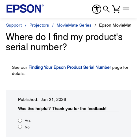
Support
Projectors
MovieMate Series
Epson MovieMate 
Where do I find my product's
serial number?
See our
Finding Your Epson Product Serial Number
page for
details.
Published: Jan 21, 2026
Was this helpful?​
Thank you for the feedback!
Yes
No