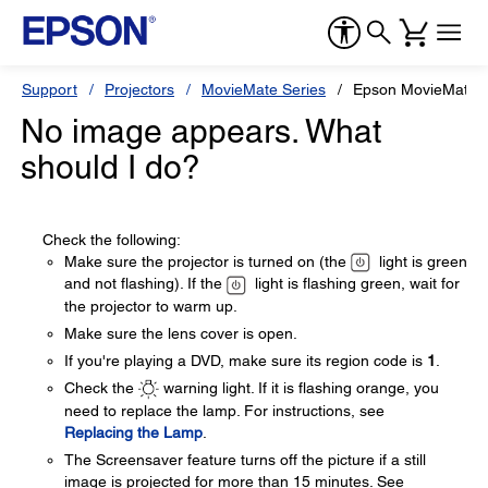
Support
Projectors
MovieMate Series
Epson MovieMate 
No image appears. What
should I do?
Check the following:
Make sure the projector is turned on (the
light is green
and not flashing). If the
light is flashing green, wait for
the projector to warm up.
Make sure the lens cover is open.
If you're playing a DVD, make sure its region code is
1
.
Check the
warning light. If it is flashing orange, you
need to replace the lamp. For instructions, see
Replacing the Lamp
.
The Screensaver feature turns off the picture if a still
image is projected for more than 15 minutes. See