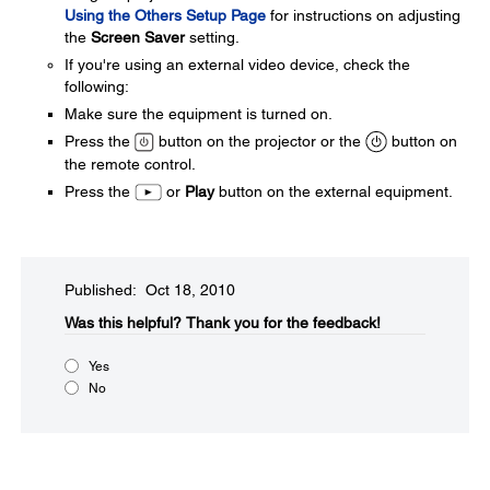
Using the Others Setup Page
for instructions on adjusting
the
Screen Saver
setting.
If you're using an external video device, check the
following:
Make sure the equipment is turned on.
Press the
button on the projector or the
button on
the remote control.
Press the
or
Play
button on the external equipment.
Published: Oct 18, 2010
Was this helpful?​
Thank you for the feedback!
Yes
No