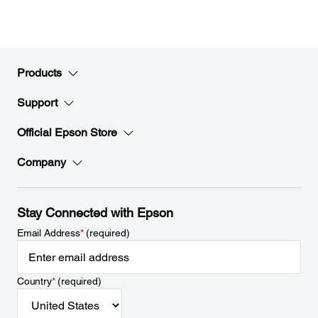
Products
Support
Official Epson Store
Company
Stay Connected with Epson
Email Address
*
(required)
Country
*
(required)