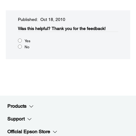
Published: Oct 18, 2010
Was this helpful?​
Thank you for the feedback!
Yes
No
Products
Support
Official Epson Store