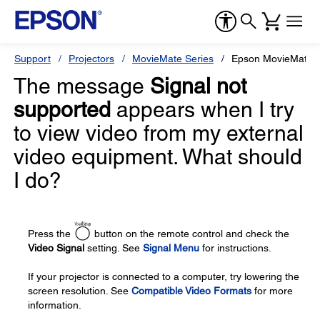
Support
Projectors
MovieMate Series
Epson MovieMate 
The message
Signal not
supported
appears when I try
to view video from my external
video equipment. What should
I do?
Press the
button on the remote control and check the
Video Signal
setting. See
Signal Menu
for instructions.
If your projector is connected to a computer, try lowering the
screen resolution. See
Compatible Video Formats
for more
information.