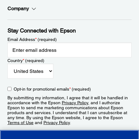
Company
Stay Connected with Epson
Email Address
*
(required)
Country
*
(required)
Opt-in for promotional emails
*
(required)
By submitting my information, I agree that it will be handled in
accordance with the Epson
Privacy Policy
, and I authorize
Epson to send me marketing communications about Epson
products and services. I understand that I can unsubscribe at
any time. By using the Epson website, I agree to the Epson
Terms of Use
and
Privacy Policy
.
Sign Up