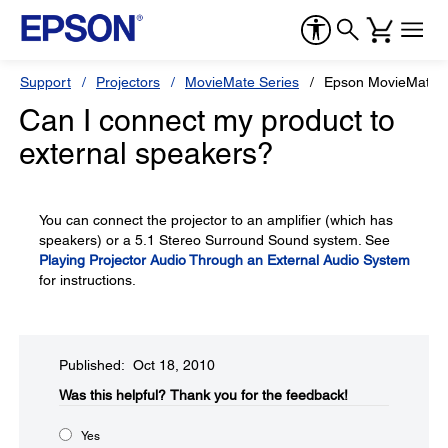
Support
Projectors
MovieMate Series
Epson MovieMate 
Can I connect my product to
external speakers?
You can connect the projector to an amplifier (which has
speakers) or a 5.1 Stereo Surround Sound system. See
Playing Projector Audio Through an External Audio System
for instructions.
Published: Oct 18, 2010
Was this helpful?​
Thank you for the feedback!
Yes