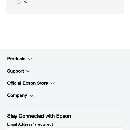
No
Products
Support
Official Epson Store
Company
Stay Connected with Epson
Email Address
*
(required)