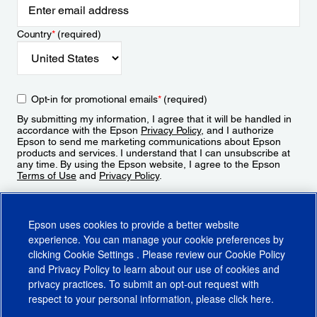
Country
*
(required)
Opt-in for promotional emails
*
(required)
By submitting my information, I agree that it will be handled in
accordance with the Epson
Privacy Policy
, and I authorize
Epson to send me marketing communications about Epson
products and services. I understand that I can unsubscribe at
any time. By using the Epson website, I agree to the Epson
Terms of Use
and
Privacy Policy
.
Sign Up
Epson uses cookies to provide a better website
experience. You can manage your cookie preferences by
clicking
Cookie Settings
. Please review our
Cookie Policy
and
Privacy Policy
to learn about our use of cookies and
privacy practices. To submit an opt-out request with
respect to your personal information, please click
here
.