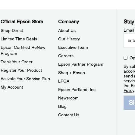
Stay
Official Epson Store
Company
Email
Shop Direct
About Us
Limited Time Deals
Our History
Epson Certified ReNew
Executive Team
Program
Careers
Op
Track Your Order
Epson Partner Program
By sub
Register Your Product
accor
Shaq + Epson
send 
Activate Your Service Plan
servic
LPGA
the E
My Account
Epson Portland, Inc.
Policy
Newsroom
S
Blog
Contact Us