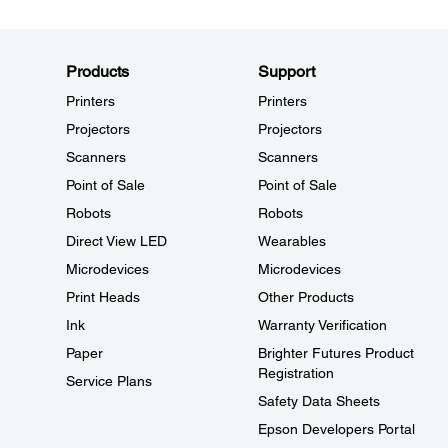
Products
Support
Printers
Printers
Projectors
Projectors
Scanners
Scanners
Point of Sale
Point of Sale
Robots
Robots
Direct View LED
Wearables
Microdevices
Microdevices
Print Heads
Other Products
Ink
Warranty Verification
Paper
Brighter Futures Product
Registration
Service Plans
Safety Data Sheets
Epson Developers Portal