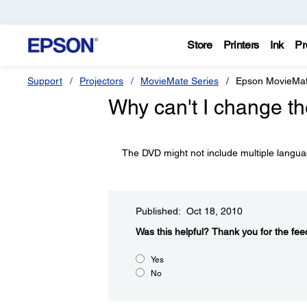
Store
Printers
Ink
Pr
Support
Projectors
MovieMate Series
Epson MovieMa
Why can't I change t
The DVD might not include multiple langua
Published: Oct 18, 2010
Was this helpful?​
Thank you for the fee
Yes
No