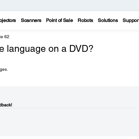
ojectors
Scanners
Point of Sale
Robots
Solutions
Suppor
te 62
he language on a DVD?
ges.
dback!