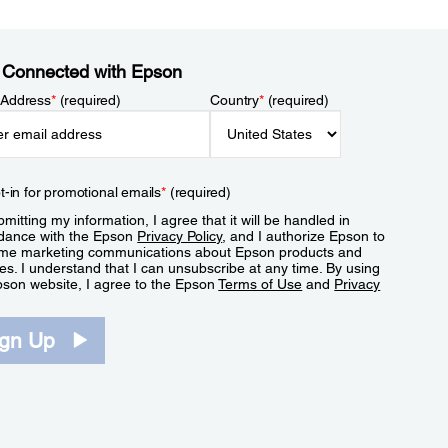
 Connected with Epson
 Address
*
(required)
Country
*
(required)
t-in for promotional emails
*
(required)
mitting my information, I agree that it will be handled in
dance with the Epson
Privacy Policy
, and I authorize Epson to
me marketing communications about Epson products and
es. I understand that I can unsubscribe at any time. By using
pson website, I agree to the Epson
Terms of Use
and
Privacy
.
ign Up