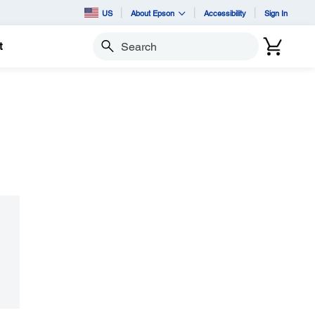
US
About Epson
Accessibility
Sign In
t
Search