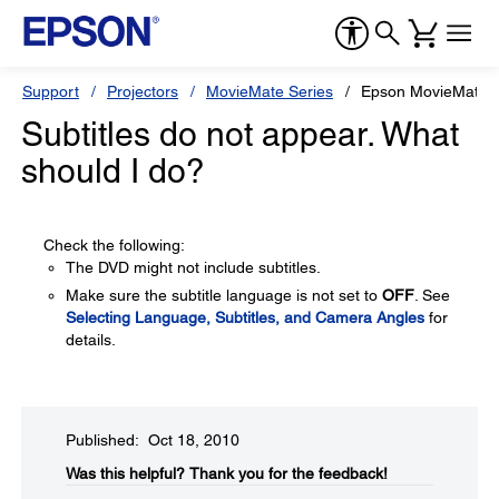
Support
Projectors
MovieMate Series
Epson MovieMate 
Subtitles do not appear. What
should I do?
Check the following:
The DVD might not include subtitles.
Make sure the subtitle language is not set to
OFF
. See
Selecting Language, Subtitles, and Camera Angles
for
details.
Published: Oct 18, 2010
Was this helpful?​
Thank you for the feedback!