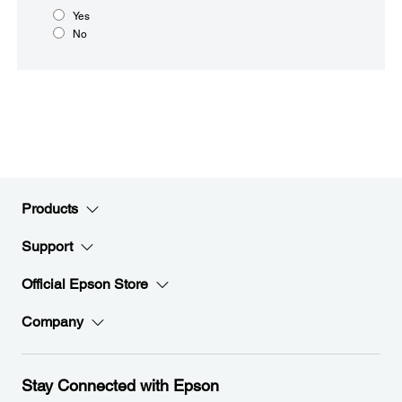
Yes
No
Products
Support
Official Epson Store
Company
Stay Connected with Epson