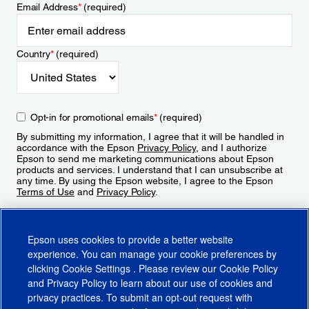
Email Address
*
(required)
Country
*
(required)
Opt-in for promotional emails
*
(required)
By submitting my information, I agree that it will be handled in
accordance with the Epson
Privacy Policy
, and I authorize
Epson to send me marketing communications about Epson
products and services. I understand that I can unsubscribe at
any time. By using the Epson website, I agree to the Epson
Terms of Use
and
Privacy Policy
.
Sign Up
Epson uses cookies to provide a better website
experience. You can manage your cookie preferences by
clicking
Cookie Settings
. Please review our
Cookie Policy
and
Privacy Policy
to learn about our use of cookies and
privacy practices. To submit an opt-out request with