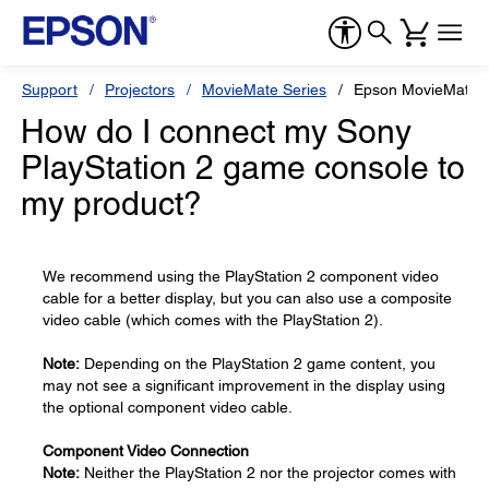
Support
Projectors
MovieMate Series
Epson MovieMate 
How do I connect my Sony
PlayStation 2 game console to
my product?
We recommend using the PlayStation 2 component video
cable for a better display, but you can also use a composite
video cable (which comes with the PlayStation 2).
Note:
Depending on the PlayStation 2 game content, you
may not see a significant improvement in the display using
the optional component video cable.
Component Video Connection
Note:
Neither the PlayStation 2 nor the projector comes with