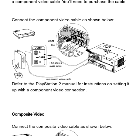
a component video cable. You'll need to purchase the cable.
Connect the component video cable as shown below:
Refer to the PlayStation 2 manual for instructions on setting it
up with a component video connection.
Composite Video
Connect the composite video cable as shown below: