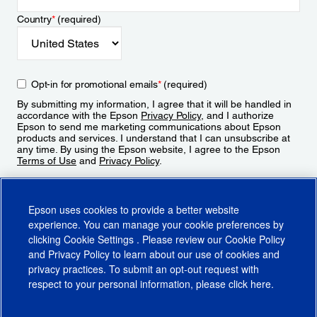
Country
*
(required)
Opt-in for promotional emails
*
(required)
By submitting my information, I agree that it will be handled in
accordance with the Epson
Privacy Policy
, and I authorize
Epson to send me marketing communications about Epson
products and services. I understand that I can unsubscribe at
any time. By using the Epson website, I agree to the Epson
Terms of Use
and
Privacy Policy
.
Sign Up
Epson uses cookies to provide a better website
experience. You can manage your cookie preferences by
clicking
Cookie Settings
. Please review our
Cookie Policy
and
Privacy Policy
to learn about our use of cookies and
privacy practices. To submit an opt-out request with
respect to your personal information, please click
here
.
© 2026 Epson America, Inc.
Terms of Use
Accessibility