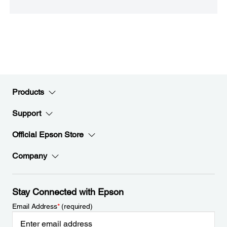
Products
Support
Official Epson Store
Company
Stay Connected with Epson
Email Address
*
(required)