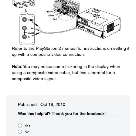
Refer to the PlayStation 2 manual for instructions on setting it
up with a composite video connection.
Note:
You may notice some flickering in the display when
using a composite video cable, but this is normal for a
composite video signal.
Published: Oct 18, 2010
Was this helpful?​
Thank you for the feedback!
Yes
No