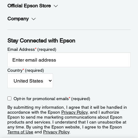
Official Epson Store
Company
Stay Connected with Epson
Email Address
*
(required)
Country
*
(required)
Opt-in for promotional emails
*
(required)
By submitting my information, I agree that it will be handled in
accordance with the Epson
Privacy Policy
, and I authorize
Epson to send me marketing communications about Epson
products and services. I understand that I can unsubscribe at
any time. By using the Epson website, I agree to the Epson
Terms of Use
and
Privacy Policy
.