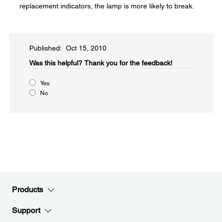
replacement indicators, the lamp is more likely to break.
Published: Oct 15, 2010
Was this helpful?​
Thank you for the feedback!
Yes
No
Products
Support