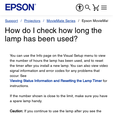
Support
Projectors
MovieMate Series
Epson MovieMate 
How do I check how long the
lamp has been used?
You can use the Info page on the Visual Setup menu to view
the number of hours the lamp has been used, and to reset
the timer after you install a new lamp. You can also view video
signal information and error codes for any problems that
occur. See
Viewing Status Information and Resetting the Lamp Timer
for
instructions.
If the number shown is close to the limit, make sure you have
a spare lamp handy.
Caution:
If you continue to use the lamp after you see the