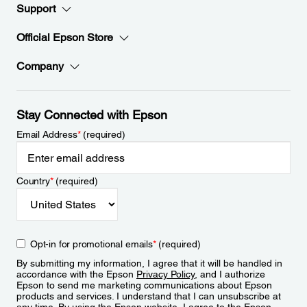
Support
Official Epson Store
Company
Stay Connected with Epson
Email Address
*
(required)
Country
*
(required)
Opt-in for promotional emails
*
(required)
By submitting my information, I agree that it will be handled in
accordance with the Epson
Privacy Policy
, and I authorize
Epson to send me marketing communications about Epson
products and services. I understand that I can unsubscribe at