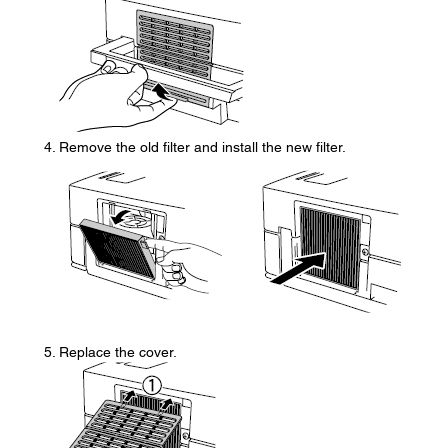
Remove the old filter and install the new filter.
Replace the cover.