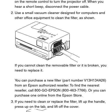
on the remote control to turn the projector off. When you
hear a short beep, disconnect the power cable.
Use a small vacuum cleaner designed for computers and
other office equipment to clean the filter, as shown.
If you cannot clean the removable filter or it is broken, you
need to replace it.
You can purchase a new filter (part number V13H134A26)
from an Epson authorized reseller. To find the nearest
reseller, call 800-GO-EPSON (800-463-7766). Or you can
purchase one online from the Epson Store.
If you need to clean or replace the filter, lift up the handle,
press up on the tab, and lift off the cover.