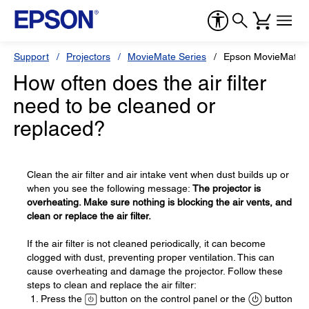
Support
Projectors
MovieMate Series
Epson MovieMate 
How often does the air filter
need to be cleaned or
replaced?
Clean the air filter and air intake vent when dust builds up or
when you see the following message:
The projector is
overheating. Make sure nothing is blocking the air vents, and
clean or replace the air filter.
If the air filter is not cleaned periodically, it can become
clogged with dust, preventing proper ventilation. This can
cause overheating and damage the projector. Follow these
steps to clean and replace the air filter:
Press the
button on the control panel or the
button