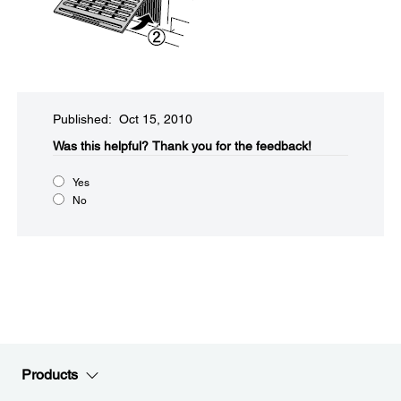
Published: Oct 15, 2010
Was this helpful?​
Thank you for the feedback!
Yes
No
Products