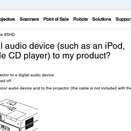
ojectors
Scanners
Point of Sale
Robots
Solutions
Suppor
te 85HD
al audio device (such as an iPod,
le CD player) to my product?
ctor to a digital audio device:
ed off.
ur audio device and to the projector (the cable is not included with th