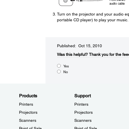
Turn on the projector and your audio eq
portable CD player) to play your music.
Published: Oct 15, 2010
Was this helpful?​
Thank you for the fee
Yes
No
Products
Support
Printers
Printers
Projectors
Projectors
Scanners
Scanners
Point of Sale
Point of Sale