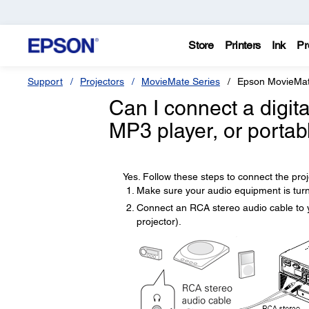
Store
Printers
Ink
Pr
Support
Projectors
MovieMate Series
Epson MovieMa
Can I connect a digit
MP3 player, or portab
Yes. Follow these steps to connect the proje
Make sure your audio equipment is turn
Connect an RCA stereo audio cable to yo
projector).