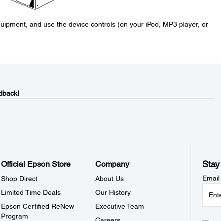
uipment, and use the device controls (on your iPod, MP3 player, or
dback!
Stay
Official Epson Store
Company
Email
Shop Direct
About Us
Limited Time Deals
Our History
Epson Certified ReNew
Executive Team
Program
Careers