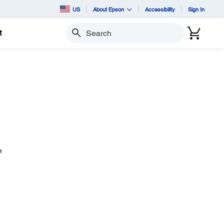
US
About Epson
Accessibility
Sign In
t
Search
e