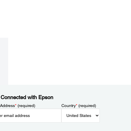
 Connected with Epson
 Address
*
(required)
Country
*
(required)