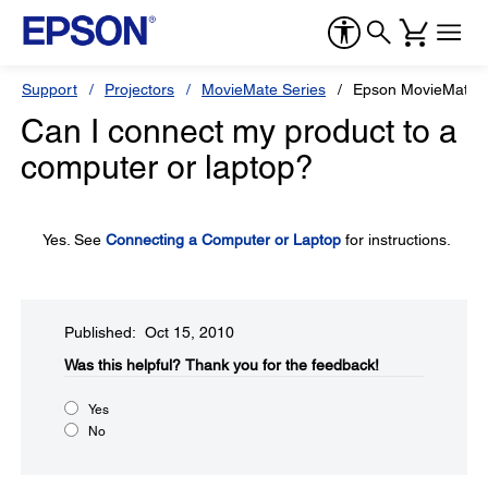
Support
Projectors
MovieMate Series
Epson MovieMate 
Can I connect my product to a
computer or laptop?
Yes. See
Connecting a Computer or Laptop
for instructions.
Published: Oct 15, 2010
Was this helpful?​
Thank you for the feedback!
Yes
No