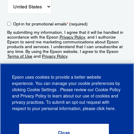
Opt-in for promotional emails
*
(required)
By submitting my information, I agree that it will be handled in
accordance with the Epson
Privacy Policy
, and I authorize
Epson to send me marketing communications about Epson
products and services. I understand that I can unsubscribe at
any time. By using the Epson website, I agree to the Epson
Terms of Use
and
Privacy Policy
.
Sign Up
Epson uses cookies to provide a better website
experience. You can manage your cookie preferences by
clicking
Cookie Settings
. Please review our
Cookie Policy
and
Privacy Policy
to learn about our use of cookies and
privacy practices. To submit an opt-out request with
respect to your personal information, please click
here
.
© 2026 Epson America, Inc.
Terms of Use
Accessibility
CA Supply Chains Act
CA Privacy Rights
Cookie Policy
Cookie Settings
Privacy Policy
Do Not Sell or Share My Personal Information