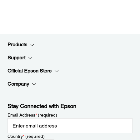
Products
Support
Official Epson Store
Company
Stay Connected with Epson
Email Address
*
(required)
Country
*
(required)