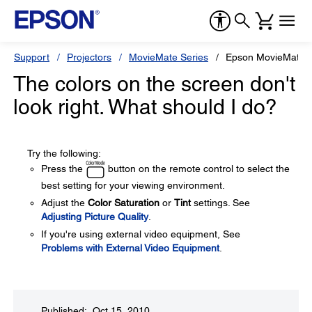
Support
Projectors
MovieMate Series
Epson MovieMate 
The colors on the screen don't
look right. What should I do?
Try the following:
Press the
button on the remote control to select the
best setting for your viewing environment.
Adjust the
Color Saturation
or
Tint
settings. See
Adjusting Picture Quality
.
If you're using external video equipment, See
Problems with External Video Equipment
.
Published: Oct 15, 2010