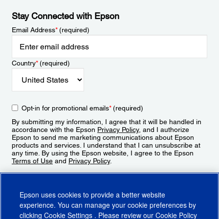
Stay Connected with Epson
Email Address
*
(required)
Country
*
(required)
Opt-in for promotional emails
*
(required)
By submitting my information, I agree that it will be handled in
accordance with the Epson
Privacy Policy
, and I authorize
Epson to send me marketing communications about Epson
products and services. I understand that I can unsubscribe at
any time. By using the Epson website, I agree to the Epson
Terms of Use
and
Privacy Policy
.
Sign Up
Epson uses cookies to provide a better website
experience. You can manage your cookie preferences by
clicking
Cookie Settings
. Please review our
Cookie Policy