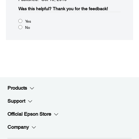
Was this helpful?​
Thank you for the feedback!
Yes
No
Products
Support
Official Epson Store
Company