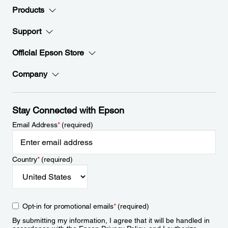
Products
Support
Official Epson Store
Company
Stay Connected with Epson
Email Address
*
(required)
Country
*
(required)
Opt-in for promotional emails
*
(required)
By submitting my information, I agree that it will be handled in