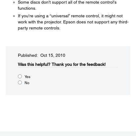
Some discs don't support all of the remote control's
functions.
If you're using a “universal” remote control, it might not
work with the projector. Epson does not support any third-
party remote controls.
Published: Oct 15, 2010
Was this helpful?​
Thank you for the feedback!
Yes
No