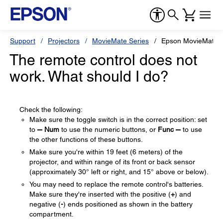
Support
Projectors
MovieMate Series
Epson MovieMate 
The remote control does not
work. What should I do?
Check the following:
Make sure the toggle switch is in the correct position: set
to
Num
to use the numeric buttons, or
Func
to use
the other functions of these buttons.
Make sure you're within 19 feet (6 meters) of the
projector, and within range of its front or back sensor
(approximately 30° left or right, and 15° above or below).
You may need to replace the remote control's batteries.
Make sure they're inserted with the positive (
+
) and
negative (
-
) ends positioned as shown in the battery
compartment.