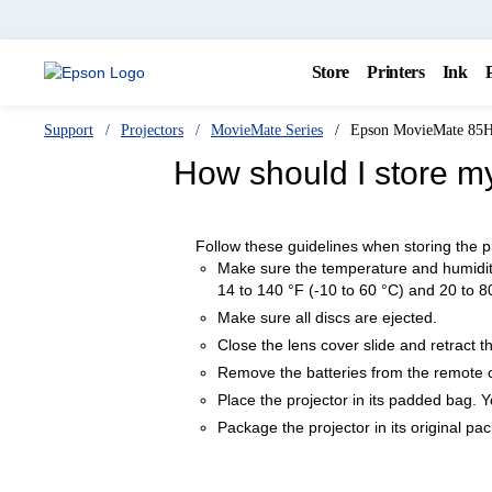
Store
Printers
Ink
Support
Projectors
MovieMate Series
Epson MovieMate 85
How should I store m
Follow these guidelines when storing the p
Make sure the temperature and humidity
14 to 140 °F (-10 to 60 °C) and 20 to 8
Make sure all discs are ejected.
Close the lens cover slide and retract th
Remove the batteries from the remote c
Place the projector in its padded bag. 
Package the projector in its original pa