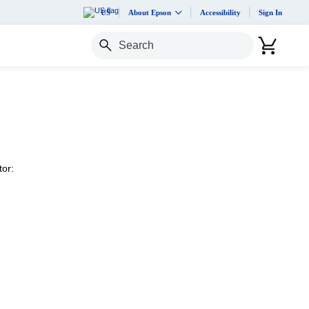
US
About Epson
Accessibility
Sign In
Search
tor: