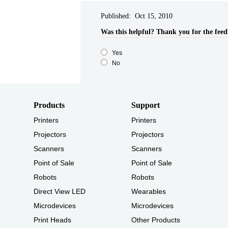
Published: Oct 15, 2010
Was this helpful?​
Thank you for the fee
Yes
No
Products
Support
Printers
Printers
Projectors
Projectors
Scanners
Scanners
Point of Sale
Point of Sale
Robots
Robots
Direct View LED
Wearables
Microdevices
Microdevices
Print Heads
Other Products