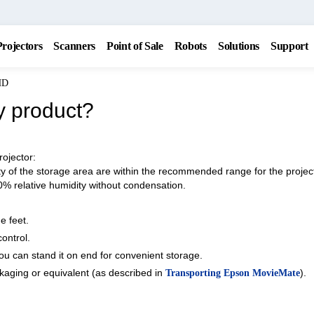
Projectors
Scanners
Point of Sale
Robots
Solutions
Support
HD
y product?
rojector:
 of the storage area are within the recommended range for the projec
0% relative humidity without condensation.
e feet.
ontrol.
You can stand it on end for convenient storage.
ckaging or equivalent (as described in
).
Transporting Epson MovieMate