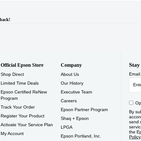
dback!
Stay
Official Epson Store
Company
Email
Shop Direct
About Us
Limited Time Deals
Our History
Epson Certified ReNew
Executive Team
Program
Careers
Op
Track Your Order
Epson Partner Program
By sub
Register Your Product
accor
Shaq + Epson
send 
Activate Your Service Plan
servic
LPGA
the E
My Account
Epson Portland, Inc.
Policy