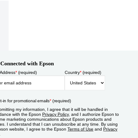
 Connected with Epson
 Address
*
(required)
Country
*
(required)
t-in for promotional emails
*
(required)
mitting my information, I agree that it will be handled in
dance with the Epson
Privacy Policy
, and I authorize Epson to
me marketing communications about Epson products and
es. I understand that I can unsubscribe at any time. By using
pson website, I agree to the Epson
Terms of Use
and
Privacy
.