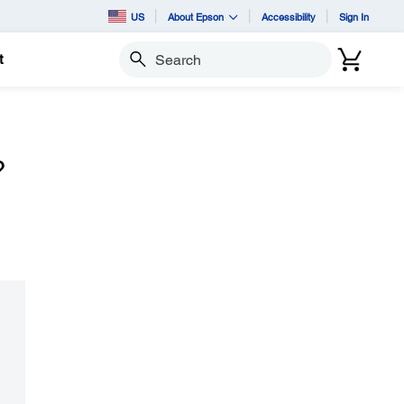
US
About Epson
Accessibility
Sign In
t
Search
?