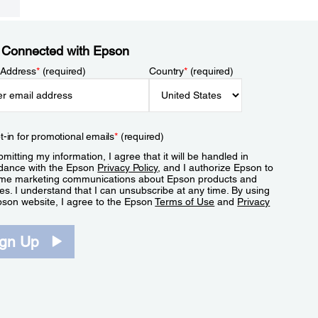
 Connected with Epson
 Address
*
(required)
Country
*
(required)
t-in for promotional emails
*
(required)
mitting my information, I agree that it will be handled in
dance with the Epson
Privacy Policy
, and I authorize Epson to
me marketing communications about Epson products and
es. I understand that I can unsubscribe at any time. By using
pson website, I agree to the Epson
Terms of Use
and
Privacy
.
ign Up