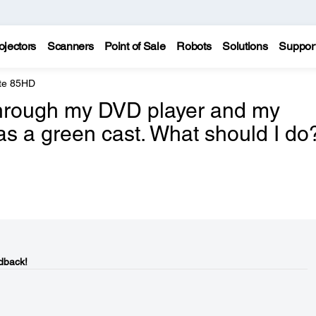
ojectors
Scanners
Point of Sale
Robots
Solutions
Suppor
te 85HD
through my DVD player and my
as a green cast. What should I do
dback!