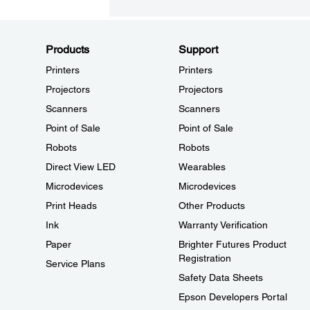
Products
Support
Printers
Printers
Projectors
Projectors
Scanners
Scanners
Point of Sale
Point of Sale
Robots
Robots
Direct View LED
Wearables
Microdevices
Microdevices
Print Heads
Other Products
Ink
Warranty Verification
Paper
Brighter Futures Product
Registration
Service Plans
Safety Data Sheets
Epson Developers Portal