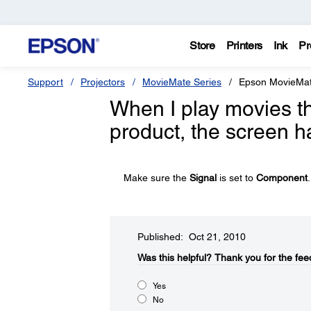
Store
Printers
Ink
Pr
Support
Projectors
MovieMate Series
Epson MovieMa
When I play movies 
product, the screen h
Make sure the
Signal
is set to
Component
.
Published: Oct 21, 2010
Was this helpful?​
Thank you for the fee
Yes
No