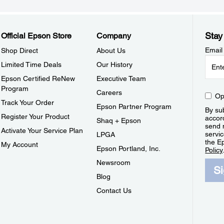
Stay
Official Epson Store
Company
Email
Shop Direct
About Us
Limited Time Deals
Our History
Epson Certified ReNew
Executive Team
Program
Careers
Op
Track Your Order
Epson Partner Program
By sub
Register Your Product
accor
Shaq + Epson
send 
Activate Your Service Plan
servic
LPGA
the E
My Account
Epson Portland, Inc.
Policy
Newsroom
S
Blog
Contact Us