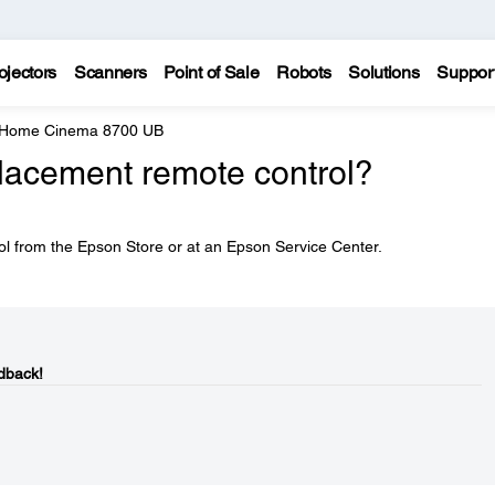
ojectors
Scanners
Point of Sale
Robots
Solutions
Suppor
 Home Cinema 8700 UB
placement remote control?
l from the Epson Store or at an Epson Service Center.
dback!