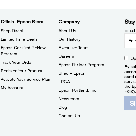
Stay
Official Epson Store
Company
Email
Shop Direct
About Us
Limited Time Deals
Our History
Epson Certified ReNew
Executive Team
Program
Careers
Op
Track Your Order
Epson Partner Program
By sub
Register Your Product
accor
Shaq + Epson
send 
Activate Your Service Plan
servic
LPGA
the E
My Account
Epson Portland, Inc.
Policy
Newsroom
S
Blog
Contact Us