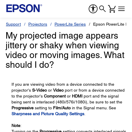
Support
Projectors
PowerLite Series
Epson PowerLite H
My projected image appears
jittery or shaky when viewing
video or moving images. What
should I do?
If you are viewing video from a device connected to the
projector's
S-Video
or
Video
port or from a device connected
to the projector's
Component
or
HDMI
port and the signal
being sent is interlaced (480i/576i/1080i), be sure to set the
Progressive
setting to
Film/Auto
in the Signal menu. See
Sharpness and Picture Quality Settings
.
Note
:
Turning on the
Progressive
setting converts interlaced signals