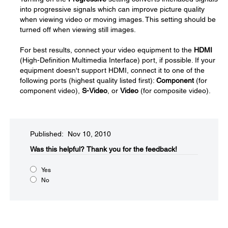
into progressive signals which can improve picture quality
when viewing video or moving images. This setting should be
turned off when viewing still images.
For best results, connect your video equipment to the
HDMI
(High-Definition Multimedia Interface) port, if possible. If your
equipment doesn't support HDMI, connect it to one of the
following ports (highest quality listed first):
Component
(for
component video),
S-Video
, or
Video
(for composite video).
Published: Nov 10, 2010
Was this helpful?​
Thank you for the feedback!
Yes
No