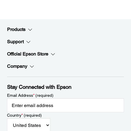
Products
Support
Official Epson Store
Company
Stay Connected with Epson
Email Address
*
(required)
Country
*
(required)