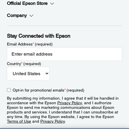
Official Epson Store
Company
Stay Connected with Epson
Email Address
*
(required)
Country
*
(required)
Opt-in for promotional emails
*
(required)
By submitting my information, I agree that it will be handled in
accordance with the Epson
Privacy Policy
, and I authorize
Epson to send me marketing communications about Epson
products and services. I understand that I can unsubscribe at
any time. By using the Epson website, I agree to the Epson
Terms of Use
and
Privacy Policy
.