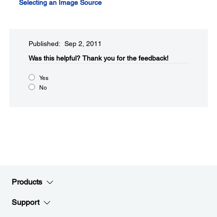
Selecting an Image Source
Published: Sep 2, 2011
Was this helpful?​
Thank you for the feedback!
Yes
No
Products
Support