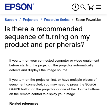
Support
Projectors
PowerLite Series
Epson PowerLite 1
Is there a recommended
sequence of turning on my
product and peripherals?
If you turn on your connected computer or video equipment
before starting the projector, the projector automatically
detects and displays the image source.
If you turn on the projector first, or have multiple pieces of
equipment connected, you may need to press the
Source
Search
button on the projector or one of the Source buttons
on the remote control to display your image.
Related references