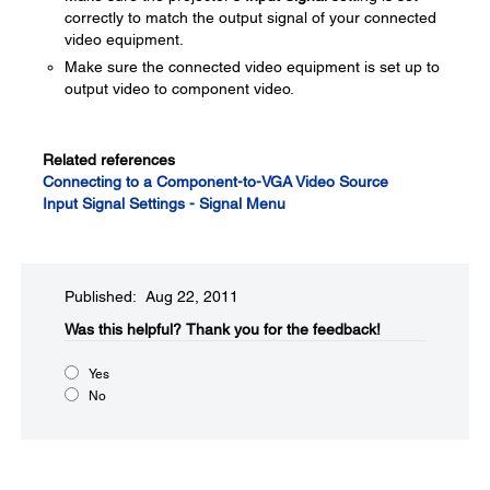
correctly to match the output signal of your connected
video equipment.
Make sure the connected video equipment is set up to
output video to component video.
Related references
Connecting to a Component-to-VGA Video Source
Input Signal Settings - Signal Menu
Published: Aug 22, 2011
Was this helpful?​
Thank you for the feedback!
Yes
No