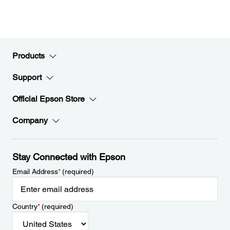
Products
Support
Official Epson Store
Company
Stay Connected with Epson
Email Address
*
(required)
Country
*
(required)