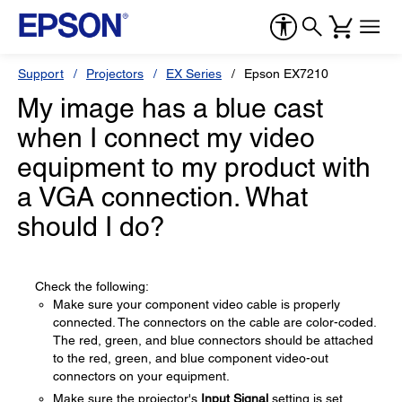
Support
Projectors
EX Series
Epson EX7210
My image has a blue cast
when I connect my video
equipment to my product with
a VGA connection. What
should I do?
Check the following:
Make sure your component video cable is properly
connected. The connectors on the cable are color-coded.
The red, green, and blue connectors should be attached
to the red, green, and blue component video-out
connectors on your equipment.
Make sure the projector's
Input Signal
setting is set