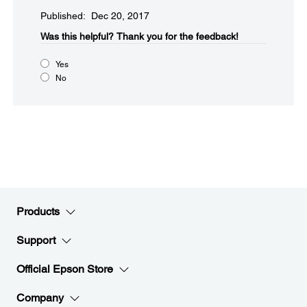
Published: Dec 20, 2017
Was this helpful?​
Thank you for the feedback!
Yes
No
Products
Support
Official Epson Store
Company