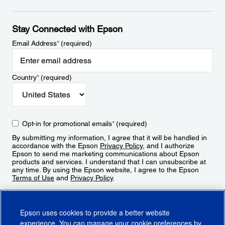
Stay Connected with Epson
Email Address
*
(required)
Country
*
(required)
Opt-in for promotional emails
*
(required)
By submitting my information, I agree that it will be handled in
accordance with the Epson
Privacy Policy
, and I authorize
Epson to send me marketing communications about Epson
products and services. I understand that I can unsubscribe at
any time. By using the Epson website, I agree to the Epson
Terms of Use
and
Privacy Policy
.
Sign Up
Epson uses cookies to provide a better website
experience. You can manage your cookie preferences by