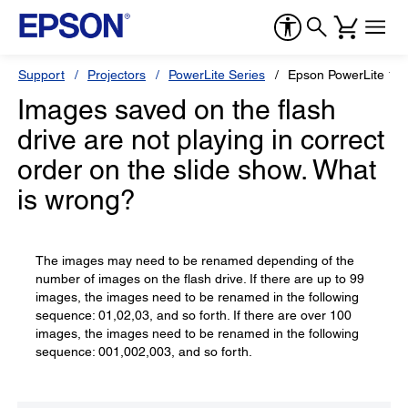
Support
Projectors
PowerLite Series
Epson PowerLite 1
Images saved on the flash
drive are not playing in correct
order on the slide show. What
is wrong?
The images may need to be renamed depending of the
number of images on the flash drive. If there are up to 99
images, the images need to be renamed in the following
sequence: 01,02,03, and so forth. If there are over 100
images, the images need to be renamed in the following
sequence: 001,002,003, and so forth.